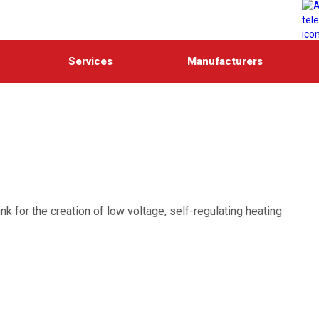
Services
Manufacturers
k for the creation of low voltage, self-regulating heating