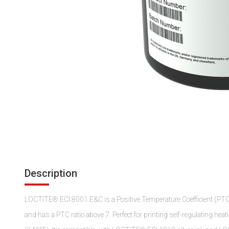
Description
LOCTITE® ECI 8001 E&C is a Positive Temperature Coefficient (PTC) in
and has a PTC ratio above 7. Perfect for printing self-regulating heat