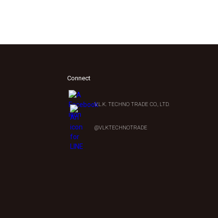
Connect
V.L.K. TECHNO TRADE CO., LTD.
0
@VLKTECHNOTRADE