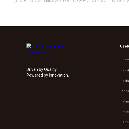
(140°F). It's compatible with LOCTITE® ECI 1010 silver ink and LO
Usef
Hom
Driven by Quality.
Prod
Powered by Innovation.
Indu
Serv
Manu
New
Abou