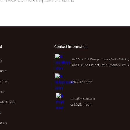
CTITE® EDAG 455B UV-protective dielectric.
ul
Contact Information
36/7 Moo 13, Bungkumploy Sub-District,
e
Lam Luk Ka District, Pathumthani 1215
ucts
stries
+66 2-124-3286
ices
sales@vlk.th.com
facturers
cs1@vlk.th.com
s
t Us