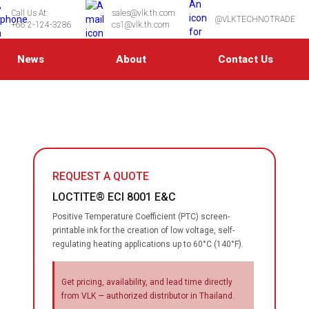
Call Us At:
sales@vlk.th.com
@VLKTECHNOTRADE
+66 2-124-3286
cs1@vlk.th.com
News
About
Contact Us
REQUEST A QUOTE
LOCTITE® ECI 8001 E&C
Positive Temperature Coefficient (PTC) screen-
printable ink for the creation of low voltage, self-
regulating heating applications up to 60°C (140°F).
Get pricing, availability, and lead time directly
from VLK — authorized distributor in Thailand.