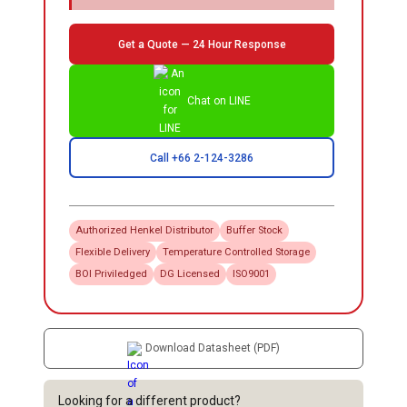
Get a Quote — 24 Hour Response
Chat on LINE
Call +66 2-124-3286
Authorized
Henkel
Distributor
Buffer Stock
Flexible Delivery
Temperature Controlled Storage
BOI Priviledged
DG Licensed
ISO9001
Download Datasheet (PDF)
Looking for a different product?