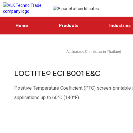
Home
Products
Industries
Authorized Distributor in Thailand
LOCTITE® ECI 8001 E&C
Positive Temperature Coefficient (PTC) screen-printable in
applications up to 60°C (140°F).