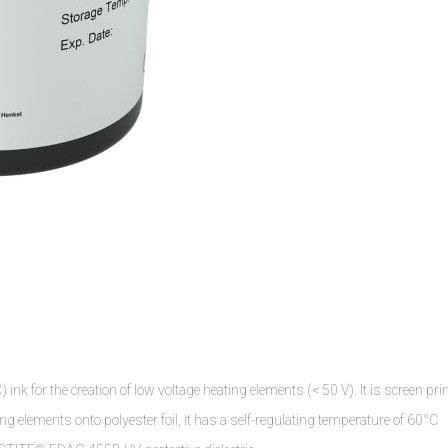
k for the creation of low voltage heating elements (< 50 V). It is screen pri
ing elements onto polyester foil, it has a self-regulating temperature of 60°C