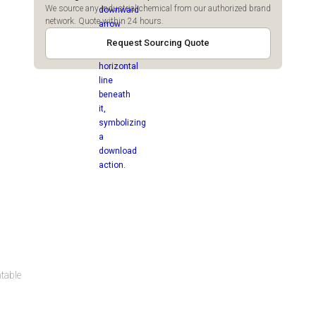
We source any industrial chemical from our authorized brand
network. Quote within 24 hours.
Request Sourcing Quote
ntable