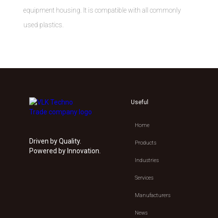
equipment housing. It is compatible with all commonly
used plastics.
Useful
Home
Driven by Quality.
Products
Powered by Innovation.
Industries
Services
Manufacturers
News