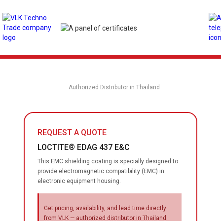
Authorized Distributor in Thailand
REQUEST A QUOTE
LOCTITE® EDAG 437 E&C
This EMC shielding coating is specially designed to
provide electromagnetic compatibility (EMC) in
electronic equipment housing.
Get pricing, availability, and lead time directly
from VLK — authorized distributor in Thailand.