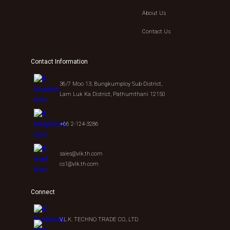
About Us
Contact Us
Contact Information
36/7 Moo 13, Bungkumploy Sub-District,
Lam Luk Ka District, Pathumthani 12150
+66 2-124-3286
sales@vlk.th.com
cs1@vlk.th.com
Connect
V.L.K. TECHNO TRADE CO., LTD.