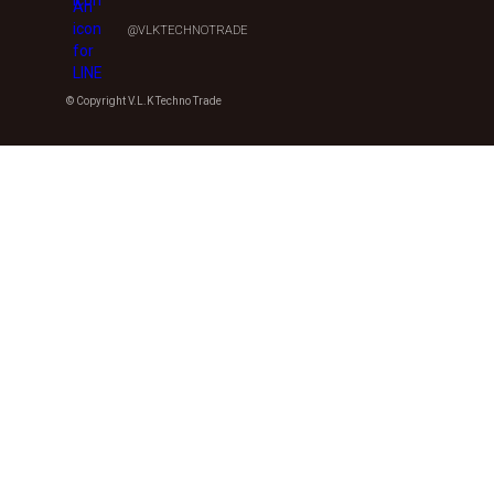
@VLKTECHNOTRADE
© Copyright V.L.K Techno Trade