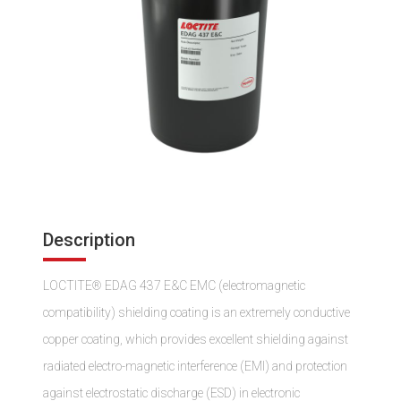
Description
LOCTITE® EDAG 437 E&C EMC (electromagnetic
compatibility) shielding coating is an extremely conductive
copper coating, which provides excellent shielding against
radiated electro-magnetic interference (EMI) and protection
against electrostatic discharge (ESD) in electronic