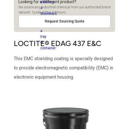
Looking for a different product?
We source any industrial chemical from our authorized brand
network. Quote within 24 hours.
Request Sourcing Quote
LOCTITE® EDAG 437 E&C
This EMC shielding coating is specially designed
to provide electromagnetic compatibility (EMC) in
electronic equipment housing.