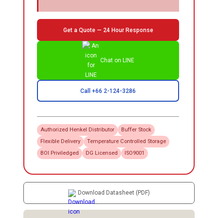
Get a Quote — 24 Hour Response
Chat on LINE
Call +66 2-124-3286
Authorized
Henkel
Distributor
Buffer Stock
Flexible Delivery
Temperature Controlled Storage
BOI Priviledged
DG Licensed
ISO9001
Download Datasheet (PDF)