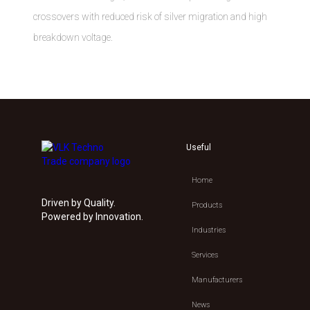
crossovers with reduced risk of silver migration and high
breakdown voltage.
Useful
Home
Driven by Quality.
Products
Powered by Innovation.
Industries
Services
Manufacturers
News