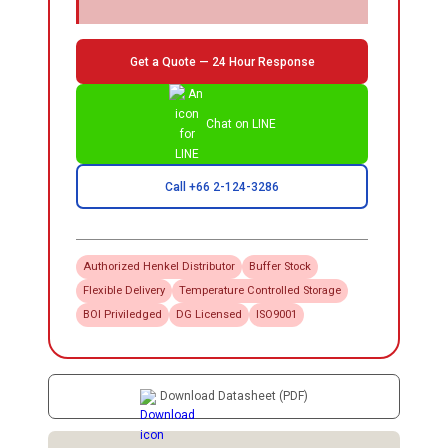
Get a Quote — 24 Hour Response
Chat on LINE
Call +66 2-124-3286
Authorized
Henkel
Distributor
Buffer Stock
Flexible Delivery
Temperature Controlled Storage
BOI Priviledged
DG Licensed
ISO9001
Download Datasheet (PDF)