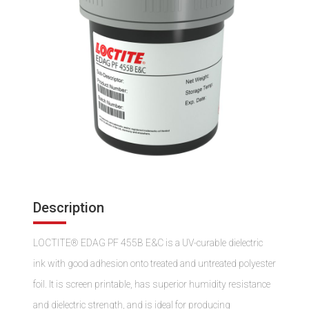
Description
LOCTITE® EDAG PF 455B E&C is a UV-curable dielectric
ink with good adhesion onto treated and untreated polyester
foil. It is screen printable, has superior humidity resistance
and dielectric strength, and is ideal for producing