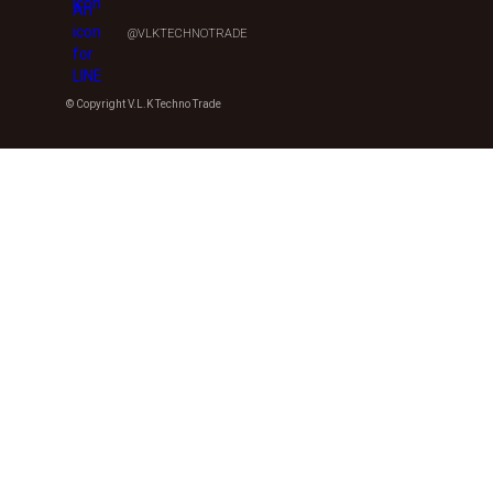
@VLKTECHNOTRADE
© Copyright V.L.K Techno Trade