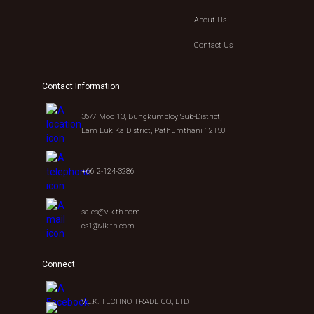
About Us
Contact Us
Contact Information
36/7 Moo 13, Bungkumploy Sub-District,
Lam Luk Ka District, Pathumthani 12150
+66 2-124-3286
sales@vlk.th.com
cs1@vlk.th.com
Connect
V.L.K. TECHNO TRADE CO., LTD.