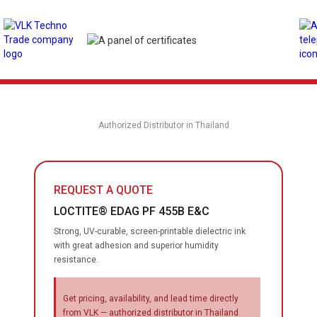
Authorized Distributor in Thailand
REQUEST A QUOTE
LOCTITE® EDAG PF 455B E&C
Strong, UV-curable, screen-printable dielectric ink
with great adhesion and superior humidity
resistance.
Get pricing, availability, and lead time directly
from VLK — authorized distributor in Thailand.