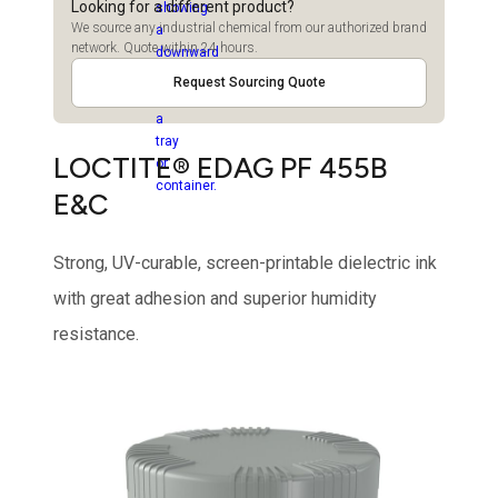
Looking for a different product?
We source any industrial chemical from our authorized brand
network. Quote within 24 hours.
Request Sourcing Quote
LOCTITE® EDAG PF 455B
E&C
Strong, UV-curable, screen-printable dielectric ink
with great adhesion and superior humidity
resistance.