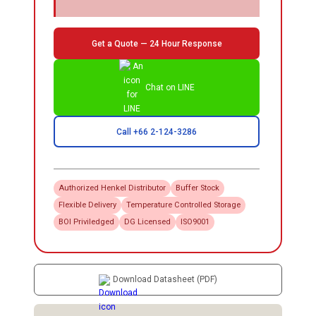
Get a Quote — 24 Hour Response
Chat on LINE
Call +66 2-124-3286
Authorized
Henkel
Distributor
Buffer Stock
Flexible Delivery
Temperature Controlled Storage
BOI Priviledged
DG Licensed
ISO9001
Download Datasheet (PDF)