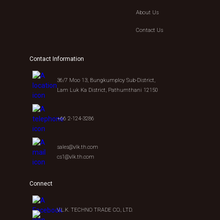
About Us
Contact Us
Contact Information
36/7 Moo 13, Bungkumploy Sub-District,
Lam Luk Ka District, Pathumthani 12150
+66 2-124-3286
sales@vlk.th.com
cs1@vlk.th.com
Connect
V.L.K. TECHNO TRADE CO., LTD.