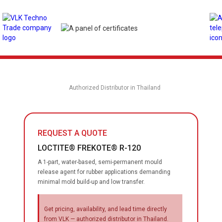
Authorized Distributor in Thailand
REQUEST A QUOTE
LOCTITE® FREKOTE® R-120
A 1-part, water-based, semi-permanent mould
release agent for rubber applications demanding
minimal mold build-up and low transfer.
Get pricing, availability, and lead time directly
from VLK — authorized distributor in Thailand.