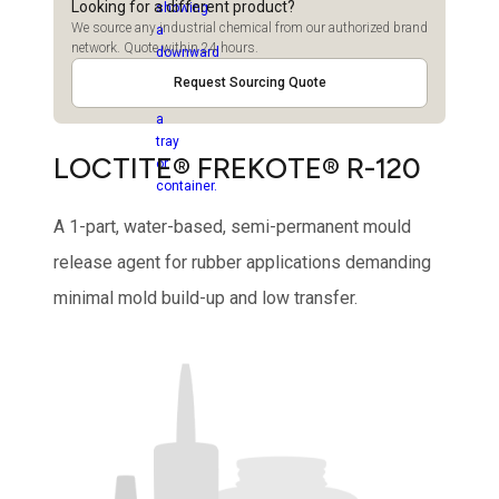
Looking for a different product?
We source any industrial chemical from our authorized brand
network. Quote within 24 hours.
Request Sourcing Quote
LOCTITE® FREKOTE® R-120
A 1-part, water-based, semi-permanent mould
release agent for rubber applications demanding
minimal mold build-up and low transfer.