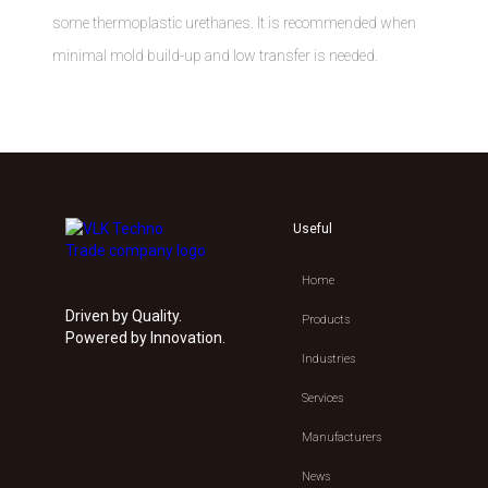
some thermoplastic urethanes. It is recommended when
minimal mold build-up and low transfer is needed.
Useful
Home
Driven by Quality.
Products
Powered by Innovation.
Industries
Services
Manufacturers
News