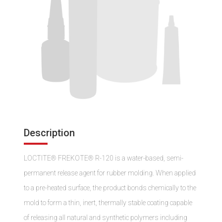
Description
LOCTITE® FREKOTE® R-120 is a water-based, semi-
permanent release agent for rubber molding. When applied
to a pre-heated surface, the product bonds chemically to the
mold to form a thin, inert, thermally stable coating capable
of releasing all natural and synthetic polymers including