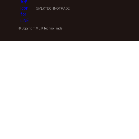
@VLKTECHNOTRADE
© Copyright V.L.K Techno Trade