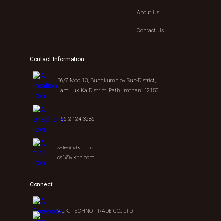
About Us
Contact Us
Contact Information
36/7 Moo 13, Bungkumploy Sub-District,
Lam Luk Ka District, Pathumthani 12150
+66 2-124-3286
sales@vlk.th.com
cs1@vlk.th.com
Connect
V.L.K. TECHNO TRADE CO., LTD.