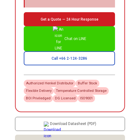
Get a Quote — 24 Hour Response
Chat on LINE
Call +66 2-124-3286
Authorized
Henkel
Distributor
Buffer Stock
Flexible Delivery
Temperature Controlled Storage
BOI Priviledged
DG Licensed
ISO9001
Download Datasheet (PDF)