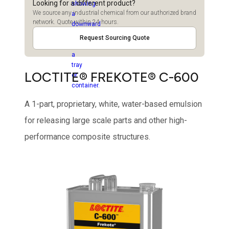
Looking for a different product?
We source any industrial chemical from our authorized brand
network. Quote within 24 hours.
Request Sourcing Quote
LOCTITE® FREKOTE® C-600
A 1-part, proprietary, white, water-based emulsion
for releasing large scale parts and other high-
performance composite structures.