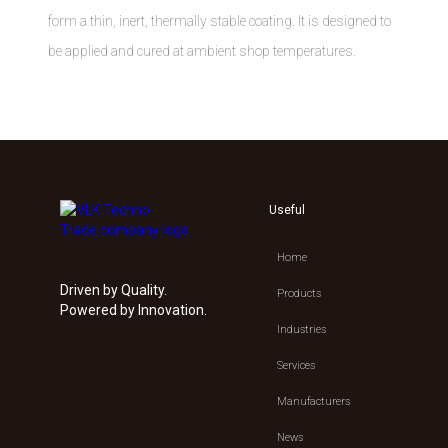
form a thin, inert, thermally stable coating. It is designed to
be applied and cured at ambient shop temperatures.
Useful
Home
Driven by Quality.
Products
Powered by Innovation.
Industries
Services
Manufacturers
News