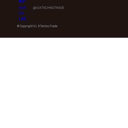
@VLKTECHNOTRADE
© Copyright V.L.K Techno Trade