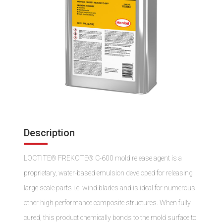
Description
LOCTITE® FREKOTE® C-600 mold release agent is a
proprietary, water-based emulsion developed for releasing
large scale parts i.e. wind blades and is ideal for numerous
other high performance composite structures. When fully
cured, this product chemically bonds to the mold surface to