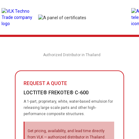
Authorized Distributor in Thailand
REQUEST A QUOTE
LOCTITE® FREKOTE® C-600
A 1-part, proprietary, white, water-based emulsion for
releasing large scale parts and other high-
performance composite structures.
Get pricing, availability, and lead time directly
from VLK — authorized distributor in Thailand.