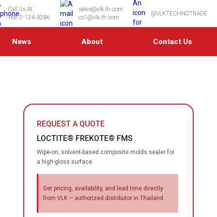
Call Us At:
sales@vlk.th.com
@VLKTECHNOTRADE
+66 2-124-3286
cs1@vlk.th.com
News
About
Contact Us
REQUEST A QUOTE
LOCTITE® FREKOTE® FMS
Wipe-on, solvent-based composite molds sealer for
a high-gloss surface.
Get pricing, availability, and lead time directly
from VLK — authorized distributor in Thailand.