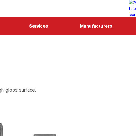
Services
Manufacturers
gh-gloss surface.