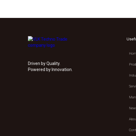
Usef
Hom
Driven by Quality.
Prod
Powered by Innovation.
Indu
Serv
Manu
New
Abou
Cont