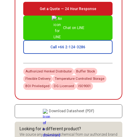
Get a Quote — 24 Hour Response
Chat on LINE
Call +66 2-124-3286
Authorized
Henkel
Distributor
Buffer Stock
Flexible Delivery
Temperature Controlled Storage
BOI Priviledged
DG Licensed
ISO9001
Download Datasheet (PDF)
Looking for a different product?
We source any industrial chemical from our authorized brand