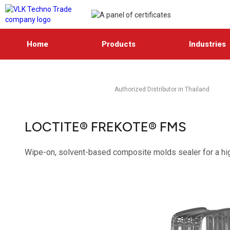
Home
Products
Industries
Authorized Distributor in Thailand
LOCTITE® FREKOTE® FMS
Wipe-on, solvent-based composite molds sealer for a hi