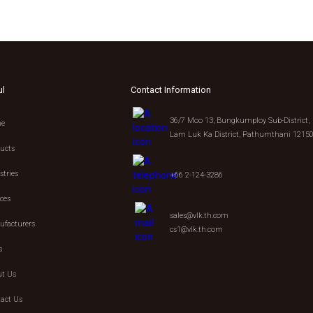
ul
Contact Information
36/7 Moo 13, Bungkumploy Sub-District,
e
Lam Luk Ka District, Pathumthani 1215
ucts
stries
+66 2-124-3286
ices
sales@vlk.th.com
facturers
cs1@vlk.th.com
s
t Us
act Us