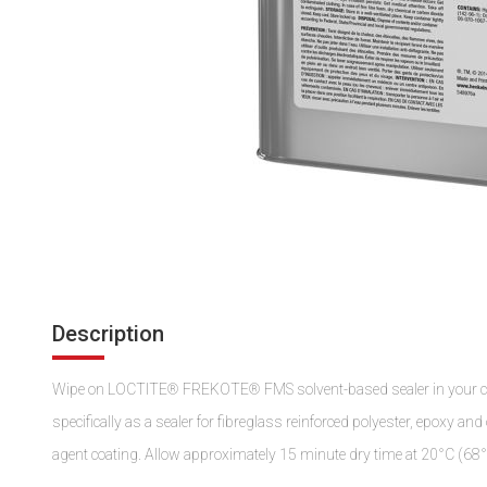
Description
Wipe on LOCTITE® FREKOTE® FMS solvent-based sealer in your comp
specifically as a sealer for fibreglass reinforced polyester, epoxy a
agent coating. Allow approximately 15 minute dry time at 20°C (68°F