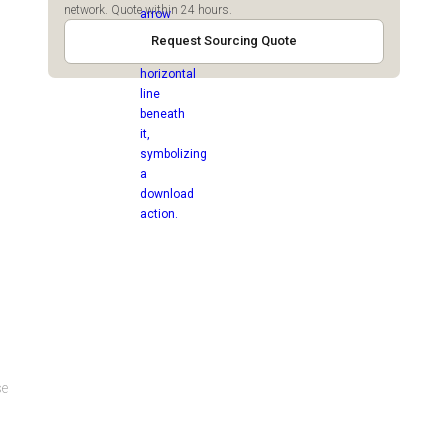
network. Quote within 24 hours.
Request Sourcing Quote
se