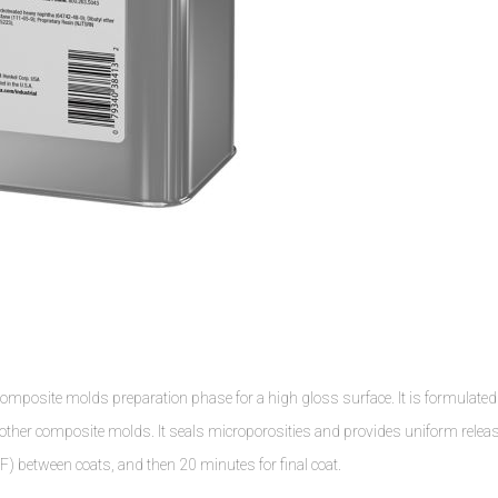
osite molds preparation phase for a high gloss surface. It is formulated
nd other composite molds. It seals microporosities and provides uniform relea
) between coats, and then 20 minutes for final coat.