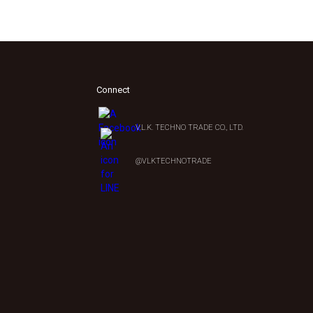
Connect
V.L.K. TECHNO TRADE CO., LTD.
0
@VLKTECHNOTRADE