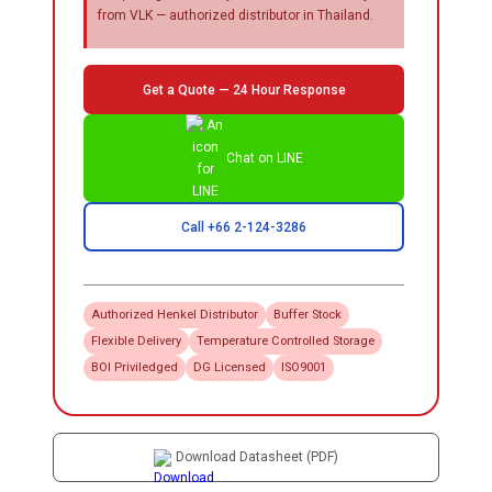
from VLK — authorized distributor in Thailand.
Get a Quote — 24 Hour Response
Chat on LINE
Call +66 2-124-3286
Authorized
Henkel
Distributor
Buffer Stock
Flexible Delivery
Temperature Controlled Storage
BOI Priviledged
DG Licensed
ISO9001
Download Datasheet (PDF)