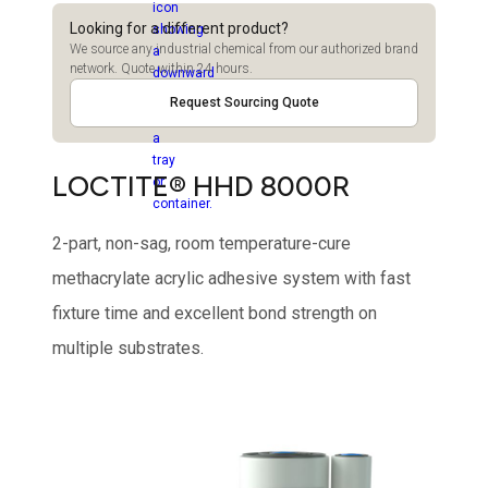
Looking for a different product?
We source any industrial chemical from our authorized brand
network. Quote within 24 hours.
Request Sourcing Quote
LOCTITE® HHD 8000R
2-part, non-sag, room temperature-cure
methacrylate acrylic adhesive system with fast
fixture time and excellent bond strength on
multiple substrates.