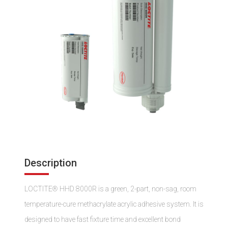
Description
LOCTITE® HHD 8000R is a green, 2-part, non-sag, room
temperature-cure methacrylate acrylic adhesive system. It is
designed to have fast fixture time and excellent bond