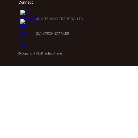
Connect
V.L.K. TECHNO TRADE CO., LTD.
@VLKTECHNOTRADE
© Copyright V.L.K Techno Trade