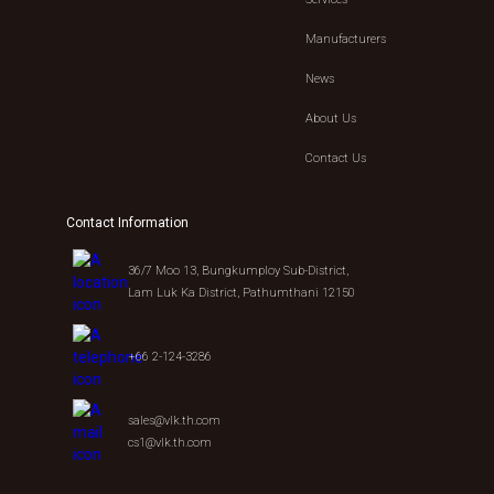
Manufacturers
News
About Us
Contact Us
Contact Information
36/7 Moo 13, Bungkumploy Sub-District,
Lam Luk Ka District, Pathumthani 12150
+66 2-124-3286
sales@vlk.th.com
cs1@vlk.th.com