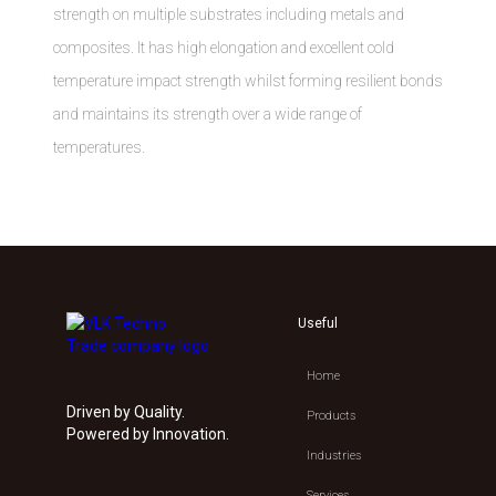
strength on multiple substrates including metals and
composites. It has high elongation and excellent cold
temperature impact strength whilst forming resilient bonds
and maintains its strength over a wide range of
temperatures.
Useful
Home
Driven by Quality.
Products
Powered by Innovation.
Industries
Services