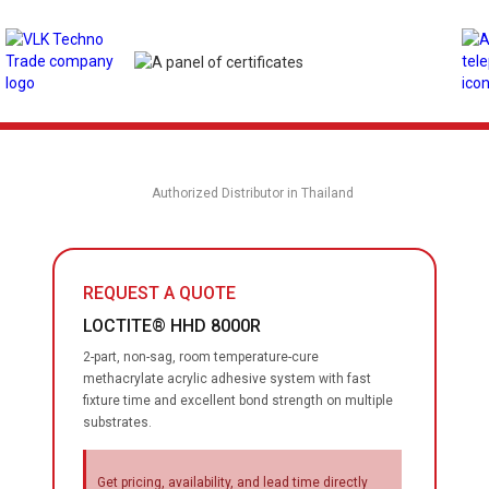
Authorized Distributor in Thailand
REQUEST A QUOTE
LOCTITE® HHD 8000R
2-part, non-sag, room temperature-cure
methacrylate acrylic adhesive system with fast
fixture time and excellent bond strength on multiple
substrates.
Get pricing, availability, and lead time directly