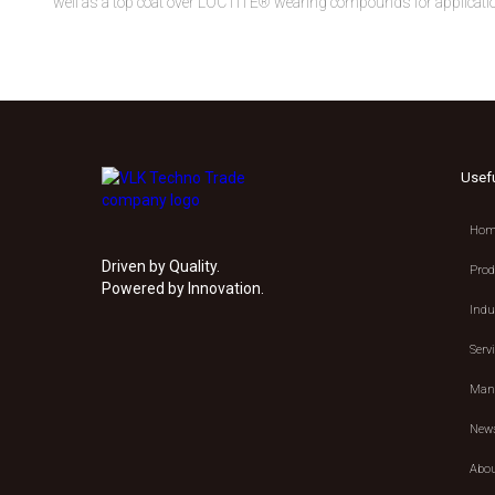
well as a top coat over LOCTITE® wearing compounds for application
Usef
Hom
Driven by Quality.
Prod
Powered by Innovation.
Indu
Serv
Manu
New
Abou