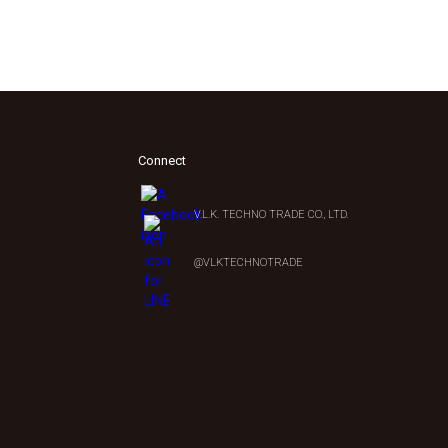
Connect
V.L.K. TECHNO TRADE CO., LTD.
0
@VLKTECHNOTRADE