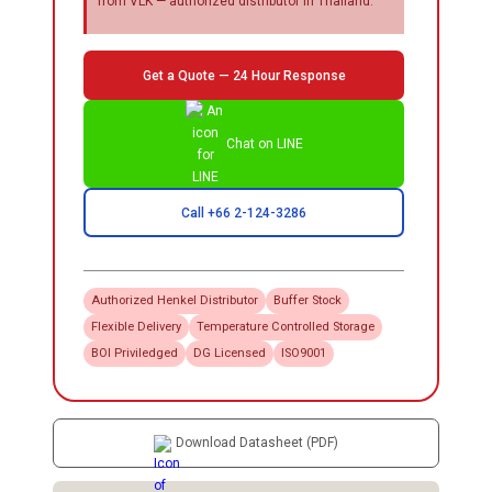
from VLK — authorized distributor in Thailand.
Get a Quote — 24 Hour Response
Chat on LINE
Call +66 2-124-3286
Authorized
Henkel
Distributor
Buffer Stock
Flexible Delivery
Temperature Controlled Storage
BOI Priviledged
DG Licensed
ISO9001
Download Datasheet (PDF)