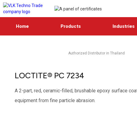
Home
Products
Industries
Authorized Distributor in Thailand
LOCTITE® PC 7234
A 2-part, red, ceramic-filled, brushable epoxy surface co
equipment from fine particle abrasion.