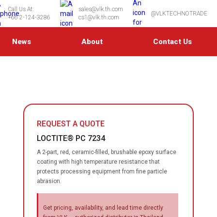
Call Us At:
sales@vlk.th.com
@VLKTECHNOTRADE
+66 2-124-3286
cs1@vlk.th.com
News
About
Contact Us
REQUEST A QUOTE
LOCTITE® PC 7234
A 2-part, red, ceramic-filled, brushable epoxy surface
coating with high temperature resistance that
protects processing equipment from fine particle
abrasion.
Get pricing, availability, and lead time directly