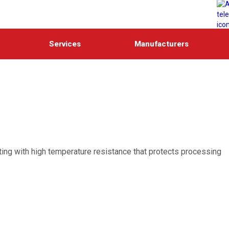
Services
Manufacturers
ating with high temperature resistance that protects processing