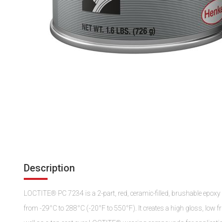
Description
LOCTITE® PC 7234 is a 2-part, red, ceramic-filled, brushable epoxy
from -29°C to 288°C (-20°F to 550°F). It creates a high gloss, low fric