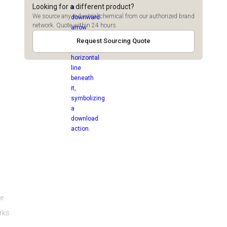
Looking for a different product?
We source any industrial chemical from our authorized brand
network. Quote within 24 hours.
Request Sourcing Quote
ge
orks