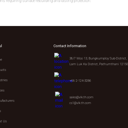
s requiring surface rebuilding and lasting protection.
ul
Contact Information
36/7 Moo 13, Bungkumploy Sub-District,
e
Lam Luk Ka District, Pathumthani 1215
ucts
stries
+66 2-124-3286
ices
sales@vlk.th.com
facturers
cs1@vlk.th.com
s
t Us