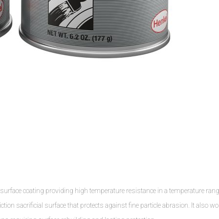
 surface coating providing high temperature resistance in a temperature ran
tion sacrificial surface that protects against fine particle abrasion. It also w