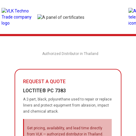
Authorized Distributor in Thailand
REQUEST A QUOTE
LOCTITE® PC 7383
A 2-part, black, polyurethane used to repair or replace
liners and protect equipment from abrasion, impact
and chemical attack.
Get pricing, availability, and lead time directly
from VLK — authorized distributor in Thailand.