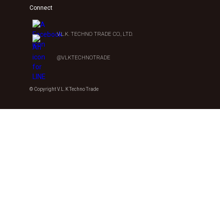
Connect
V.L.K. TECHNO TRADE CO., LTD.
@VLKTECHNOTRADE
© Copyright V.L.K Techno Trade