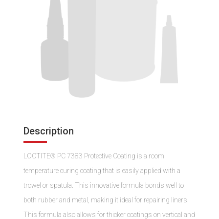
Description
LOCTITE® PC 7383 Protective Coating is a room
temperature curing coating that is easily applied with a
trowel or spatula. This innovative formula bonds well to
both rubber and metal, making it ideal for repairing liners.
This formula also allows for thicker coatings on vertical and