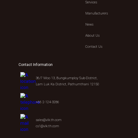
Services
Manufacturers
News
About Us
Contact Us
Contact Information
36/7 Moo 13, Bungkumploy Sub-District,
Lam Luk Ka District, Pathumthani 12150
+66 2-124-3286
sales@vlk.th.com
cs1@vlk.th.com