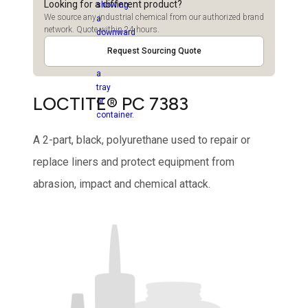
Looking for a different product?
We source any industrial chemical from our authorized brand
network. Quote within 24 hours.
Request Sourcing Quote
LOCTITE® PC 7383
A 2-part, black, polyurethane used to repair or
replace liners and protect equipment from
abrasion, impact and chemical attack.