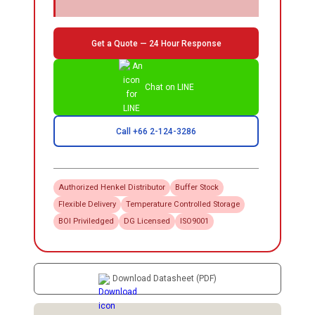
Get a Quote — 24 Hour Response
Chat on LINE
Call +66 2-124-3286
Authorized
Henkel
Distributor
Buffer Stock
Flexible Delivery
Temperature Controlled Storage
BOI Priviledged
DG Licensed
ISO9001
Download Datasheet (PDF)