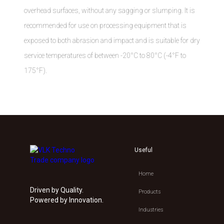
overhead surfaces, without any sagging or slumping. It is
recommended for use on processing equipment that is
exposed to both abrasion and impact and is suitable for dry
service temperatures of between -20°C to 80°C (-4°F to
175°F).
Useful
Home
Driven by Quality.
Products
Powered by Innovation.
Industries