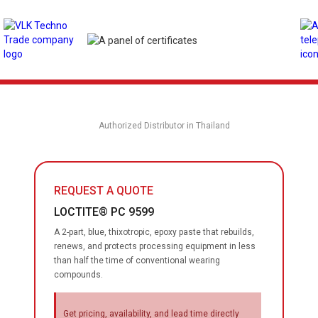
Authorized Distributor in Thailand
REQUEST A QUOTE
LOCTITE® PC 9599
A 2-part, blue, thixotropic, epoxy paste that rebuilds,
renews, and protects processing equipment in less
than half the time of conventional wearing
compounds.
Get pricing, availability, and lead time directly