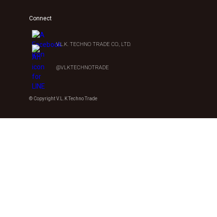
Connect
V.L.K. TECHNO TRADE CO., LTD.
@VLKTECHNOTRADE
© Copyright V.L.K Techno Trade