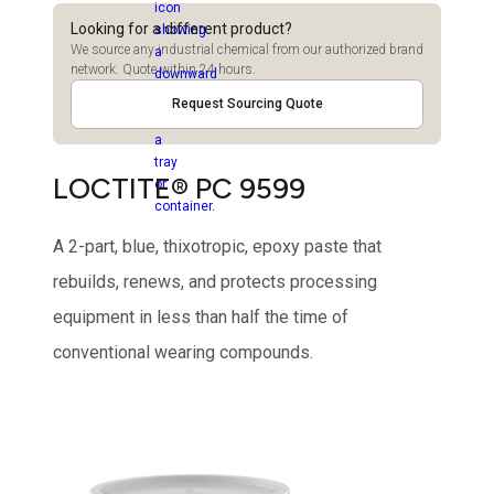
Looking for a different product?
We source any industrial chemical from our authorized brand
network. Quote within 24 hours.
Request Sourcing Quote
LOCTITE® PC 9599
A 2-part, blue, thixotropic, epoxy paste that
rebuilds, renews, and protects processing
equipment in less than half the time of
conventional wearing compounds.