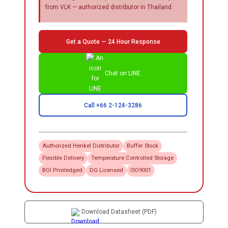
from VLK — authorized distributor in Thailand.
Get a Quote — 24 Hour Response
Chat on LINE
Call +66 2-124-3286
Authorized
Henkel
Distributor
Buffer Stock
Flexible Delivery
Temperature Controlled Storage
BOI Priviledged
DG Licensed
ISO9001
Download Datasheet (PDF)