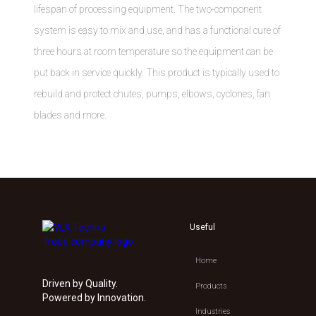
lifespan of processing equipment. The two-component
system is easy to mix and use, and has a functional cure of
three hours at room temperature so the equipment can be
put back in service quickly. This product is typically used to
rebuild and protect chutes, pumps, elbows, cyclones, fan
blades and more.
Useful
Home
Driven by Quality.
Products
Powered by Innovation.
Industries