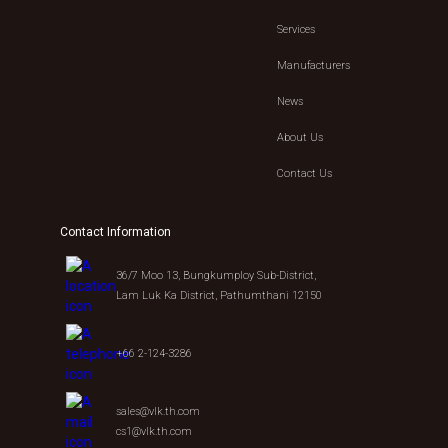
Services
Manufacturers
News
About Us
Contact Us
Contact Information
36/7 Moo 13, Bungkumploy Sub-District,
Lam Luk Ka District, Pathumthani 12150
+66 2-124-3286
sales@vlk.th.com
cs1@vlk.th.com