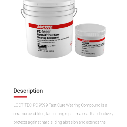
Description
LOCTITE® PC 9599 Fast Cure Wearing Compound is a
ceramic-bead filled, fast curing repair material that effectively
protects against hard sliding abrasion and extends the