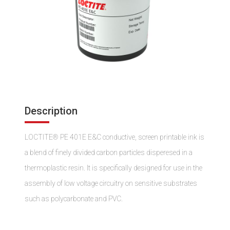
Description
LOCTITE® PE 401E E&C conductive, screen printable ink is
a blend of finely divided carbon particles disperesed in a
thermoplastic resin. It is specifically designed for use in the
assembly of low voltage circuitry on sensitive substrates
such as polycarbonate and PVC.