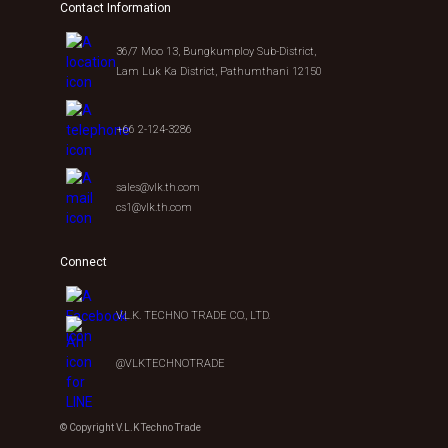
Contact Information
36/7 Moo 13, Bungkumploy Sub-District,
Lam Luk Ka District, Pathumthani 12150
+66 2-124-3286
sales@vlk.th.com
cs1@vlk.th.com
Connect
V.L.K. TECHNO TRADE CO., LTD.
@VLKTECHNOTRADE
© Copyright V.L.K Techno Trade