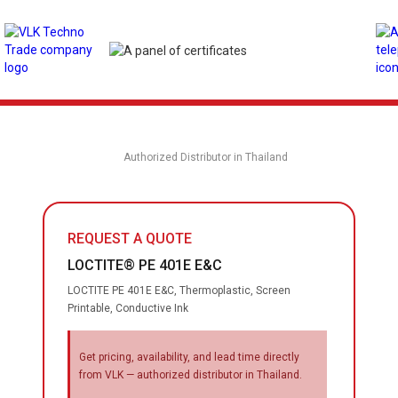
Authorized Distributor in Thailand
REQUEST A QUOTE
LOCTITE® PE 401E E&C
LOCTITE PE 401E E&C, Thermoplastic, Screen
Printable, Conductive Ink
Get pricing, availability, and lead time directly
from VLK — authorized distributor in Thailand.