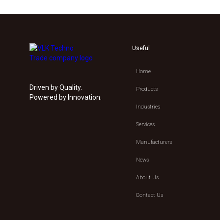
Useful
Home
Driven by Quality.
Products
Powered by Innovation.
Industries
Services
Manufacturers
News
About Us
Contact Us