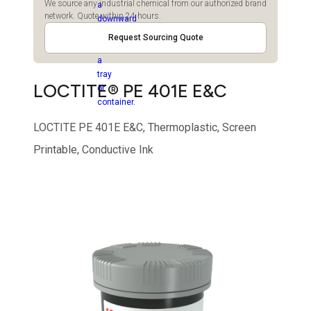
We source any industrial chemical from our authorized brand
network. Quote within 24 hours.
Request Sourcing Quote
LOCTITE® PE 401E E&C
LOCTITE PE 401E E&C, Thermoplastic, Screen
Printable, Conductive Ink