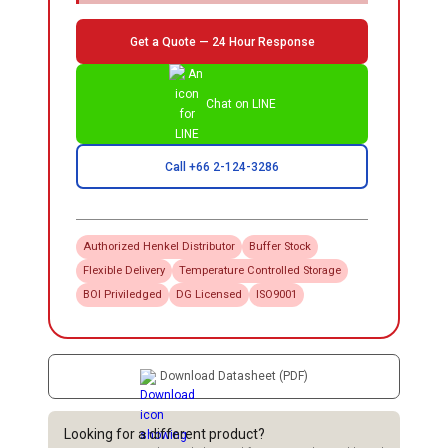
Get a Quote — 24 Hour Response
Chat on LINE
Call +66 2-124-3286
Authorized
Henkel
Distributor
Buffer Stock
Flexible Delivery
Temperature Controlled Storage
BOI Priviledged
DG Licensed
ISO9001
Download Datasheet (PDF)
Looking for a different product?