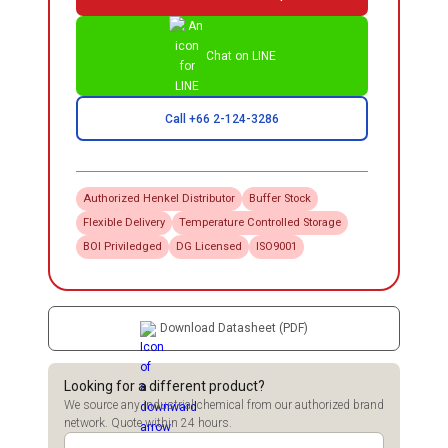
Chat on LINE
Call +66 2-124-3286
Authorized
Henkel
Distributor
Buffer Stock
Flexible Delivery
Temperature Controlled Storage
BOI Priviledged
DG Licensed
ISO9001
Download Datasheet (PDF)
Looking for a different product?
We source any industrial chemical from our authorized brand
network. Quote within 24 hours.