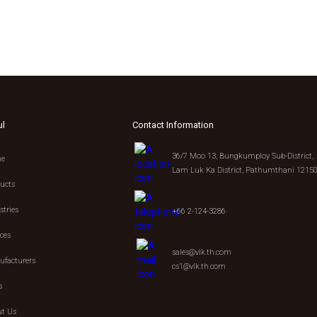
ul
Contact Information
36/7 Moo 13, Bungkumploy Sub-District,
e
Lam Luk Ka District, Pathumthani 1215
ucts
stries
+66 2-124-3286
ices
sales@vlk.th.com
facturers
cs1@vlk.th.com
s
t Us