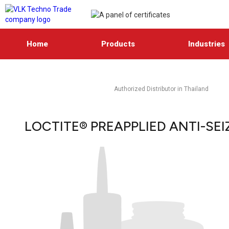
Home
Products
Industries
Authorized Distributor in Thailand
LOCTITE® PREAPPLIED ANTI-SEI