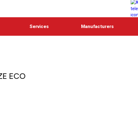
Services
Manufacturers
ZE ECO