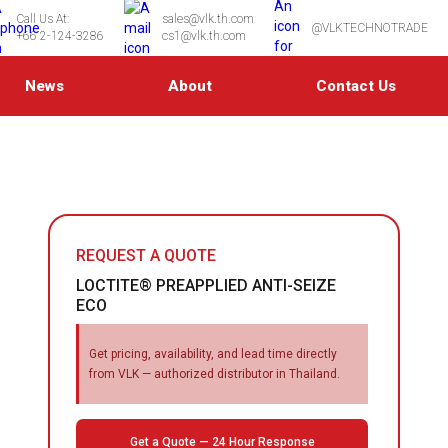
Call Us At:
sales@vlk.th.com
@VLKTECHNOTRADE
+66 2-124-3286
cs1@vlk.th.com
News
About
Contact Us
REQUEST A QUOTE
LOCTITE® PREAPPLIED ANTI-SEIZE
ECO
Get pricing, availability, and lead time directly
from VLK — authorized distributor in Thailand.
Get a Quote — 24 Hour Response