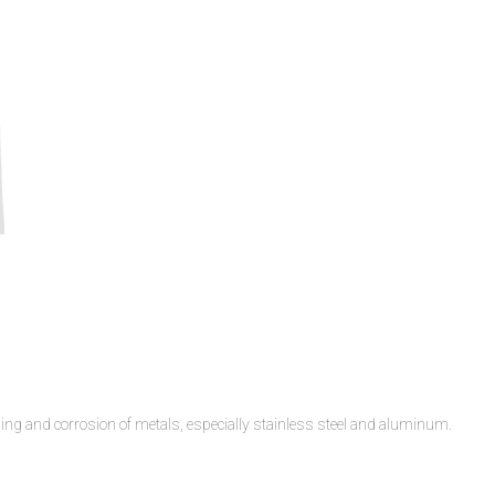
ling and corrosion of metals, especially stainless steel and aluminum.