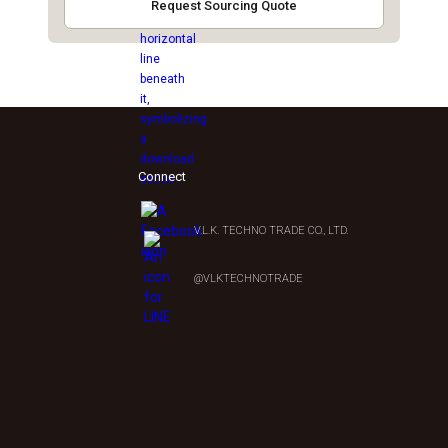
Request Sourcing Quote
Connect
V.L.K. TECHNO TRADE CO., LTD.
0
@VLKTECHNOTRADE