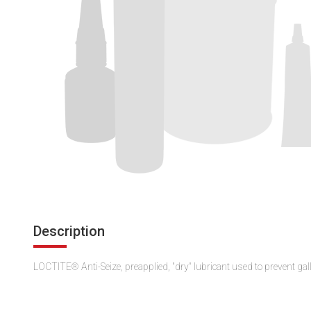
Description
LOCTITE® Anti-Seize, preapplied, "dry" lubricant used to prevent gal