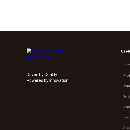
Usef
Hom
Driven by Quality.
Prod
Powered by Innovation.
Indu
Serv
Manu
New
Abou