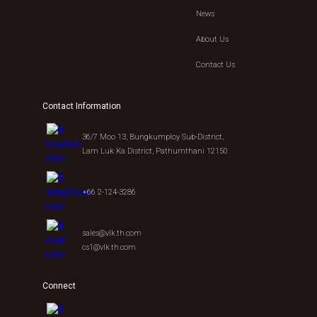
News
About Us
Contact Us
Contact Information
36/7 Moo 13, Bungkumploy Sub-District,
Lam Luk Ka District, Pathumthani 12150
+66 2-124-3286
sales@vlk.th.com
cs1@vlk.th.com
Connect