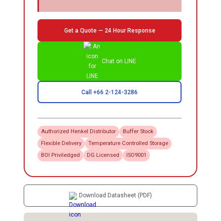
Get a Quote — 24 Hour Response
Chat on LINE
Call +66 2-124-3286
Authorized
Henkel
Distributor
Buffer Stock
Flexible Delivery
Temperature Controlled Storage
BOI Priviledged
DG Licensed
ISO9001
Download Datasheet (PDF)