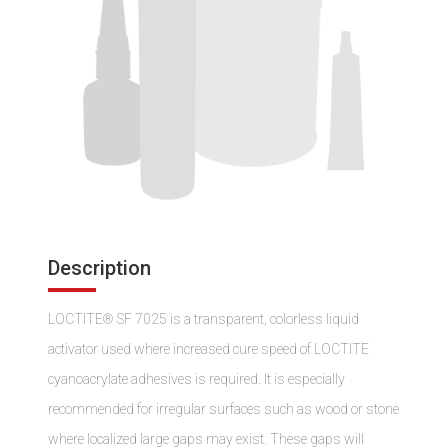
Description
LOCTITE® SF 7025 is a transparent, colorless liquid
activator used where increased cure speed of LOCTITE
cyanoacrylate adhesives is required. It is especially
recommended for irregular surfaces such as wood or stone
where localized large gaps may exist. These gaps will