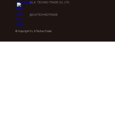
V.L.K. TECHNO TRADE CO., LTD.
@VLKTECHNOTRADE
© Copyright V.L.K Techno Trade