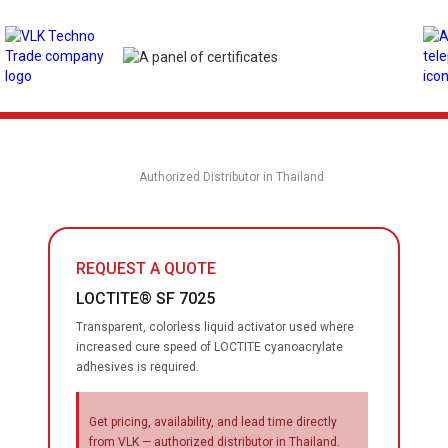
Authorized Distributor in Thailand
REQUEST A QUOTE
LOCTITE® SF 7025
Transparent, colorless liquid activator used where
increased cure speed of LOCTITE cyanoacrylate
adhesives is required.
Get pricing, availability, and lead time directly
from VLK — authorized distributor in Thailand.