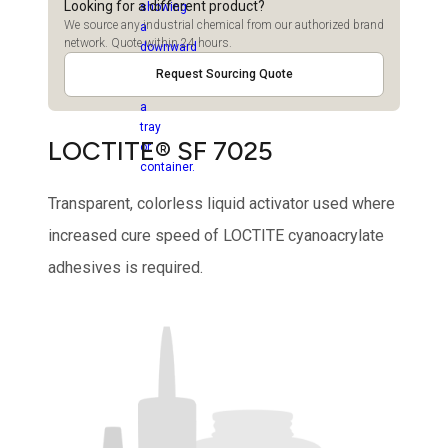
Looking for a different product?
We source any industrial chemical from our authorized brand
network. Quote within 24 hours.
Request Sourcing Quote
LOCTITE® SF 7025
Transparent, colorless liquid activator used where
increased cure speed of LOCTITE cyanoacrylate
adhesives is required.