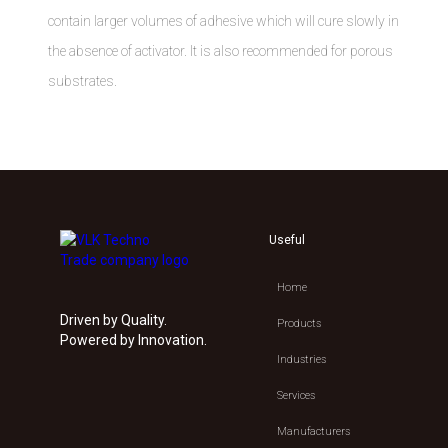
contain larger volumes of adhesive which will cure slowly in
the absence of activator. It is also recommended for porous
substrates.
Useful
Home
Driven by Quality.
Products
Powered by Innovation.
Industries
Services
Manufacturers