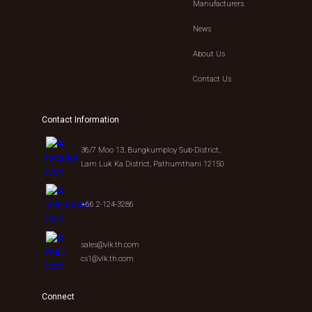
Manufacturers
News
About Us
Contact Us
Contact Information
36/7 Moo 13, Bungkumploy Sub-District,
Lam Luk Ka District, Pathumthani 12150
+66 2-124-3286
sales@vlk.th.com
cs1@vlk.th.com
Connect