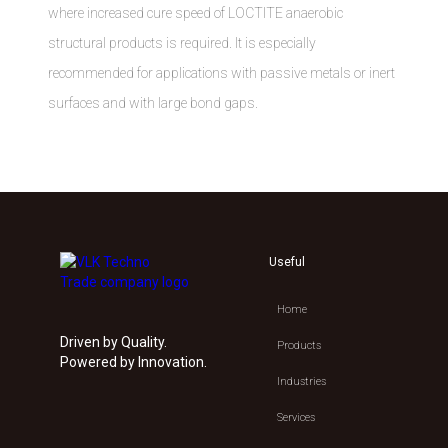
where increased cure speed of LOCTITE anaerobic
structural products is required. It is especially
recommended for applications with passive metals or inert
surfaces and with large bond gaps.
Useful
Home
Driven by Quality.
Products
Powered by Innovation.
Industries
Services