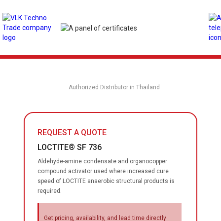
Authorized Distributor in Thailand
REQUEST A QUOTE
LOCTITE® SF 736
Aldehyde-amine condensate and organocopper
compound activator used where increased cure
speed of LOCTITE anaerobic structural products is
required.
Get pricing, availability, and lead time directly