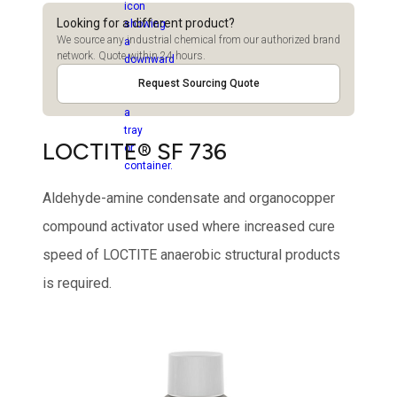
Looking for a different product?
We source any industrial chemical from our authorized brand
network. Quote within 24 hours.
Request Sourcing Quote
LOCTITE® SF 736
Aldehyde-amine condensate and organocopper
compound activator used where increased cure
speed of LOCTITE anaerobic structural products
is required.