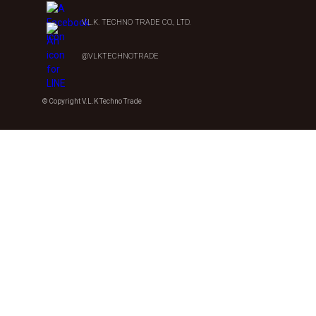
V.L.K. TECHNO TRADE CO., LTD.
@VLKTECHNOTRADE
© Copyright V.L.K Techno Trade