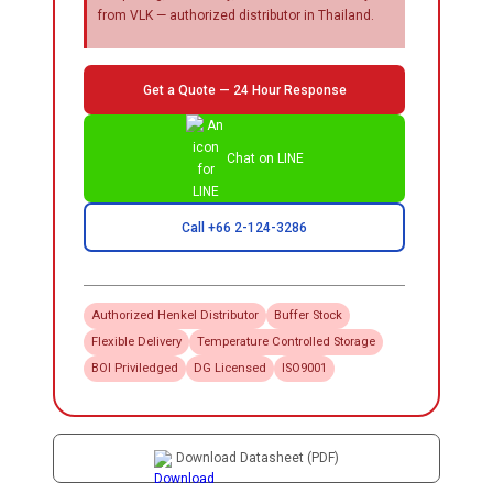
from VLK — authorized distributor in Thailand.
Get a Quote — 24 Hour Response
Chat on LINE
Call +66 2-124-3286
Authorized
Henkel
Distributor
Buffer Stock
Flexible Delivery
Temperature Controlled Storage
BOI Priviledged
DG Licensed
ISO9001
Download Datasheet (PDF)