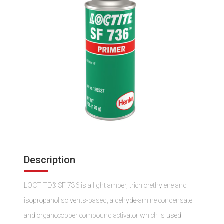
Description
LOCTITE® SF 736 is a light amber, trichlorethylene and
isopropanol solvents-based, aldehyde-amine condensate
and organocopper compound activator which is used