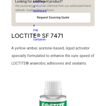
Looking for a different product?
We source any industrial chemical from our authorized brand
network. Quote within 24 hours.
Request Sourcing Quote
LOCTITE® SF 7471
A yellow-amber, acetone-based, liquid activator
specially formulated to enhance the cure speed of
LOCTITE® anaerobic adhesives and sealants.