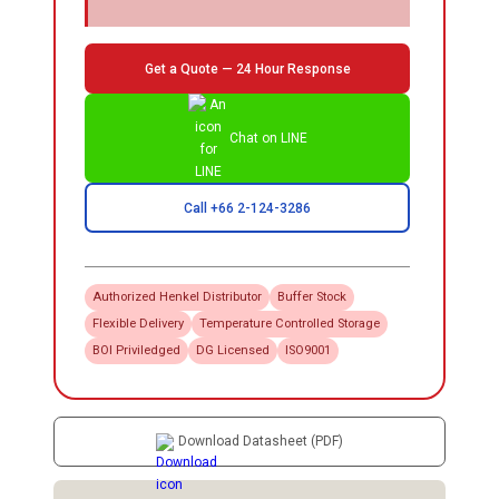
Get a Quote — 24 Hour Response
Chat on LINE
Call +66 2-124-3286
Authorized
Henkel
Distributor
Buffer Stock
Flexible Delivery
Temperature Controlled Storage
BOI Priviledged
DG Licensed
ISO9001
Download Datasheet (PDF)