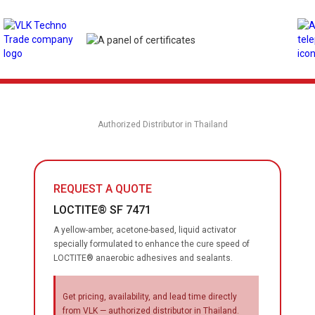
Authorized Distributor in Thailand
REQUEST A QUOTE
LOCTITE® SF 7471
A yellow-amber, acetone-based, liquid activator
specially formulated to enhance the cure speed of
LOCTITE® anaerobic adhesives and sealants.
Get pricing, availability, and lead time directly
from VLK — authorized distributor in Thailand.