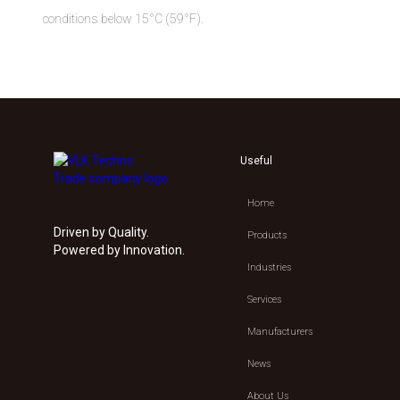
conditions below 15°C (59°F).
Useful
Home
Driven by Quality.
Products
Powered by Innovation.
Industries
Services
Manufacturers
News
About Us