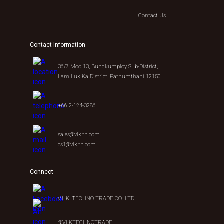
Contact Us
Contact Information
36/7 Moo 13, Bungkumploy Sub-District,
Lam Luk Ka District, Pathumthani 12150
+66 2-124-3286
sales@vlk.th.com
cs1@vlk.th.com
Connect
V.L.K. TECHNO TRADE CO., LTD.
@VLKTECHNOTRADE