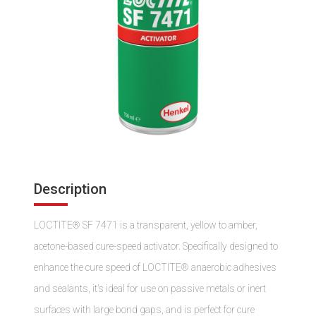
Description
LOCTITE® SF 7471 is a transparent, yellow to amber,
acetone-based cure-speed activator. Specifically designed to
enhance the cure speed of LOCTITE® anaerobic adhesives
and sealants, it’s ideal for use on passive metals or inert
surfaces with large bond gaps, and is perfect for cure