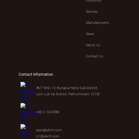
Industries
Services
Manufacturers
News
About Us
Contact Us
Contact Information
36/7 Moo 13, Bungkumploy Sub-District,
Lam Luk Ka District, Pathumthani 12150
+66 2-124-3286
sales@vlk.th.com
cs1@vlk.th.com