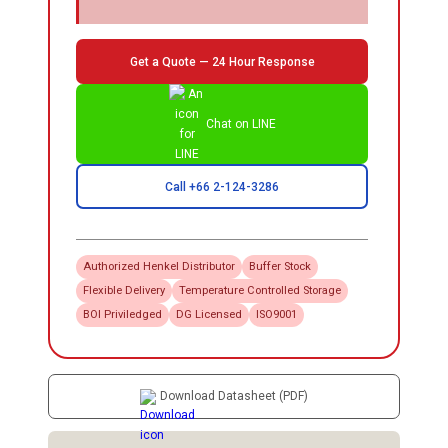
Get a Quote — 24 Hour Response
Chat on LINE
Call +66 2-124-3286
Authorized
Henkel
Distributor
Buffer Stock
Flexible Delivery
Temperature Controlled Storage
BOI Priviledged
DG Licensed
ISO9001
Download Datasheet (PDF)