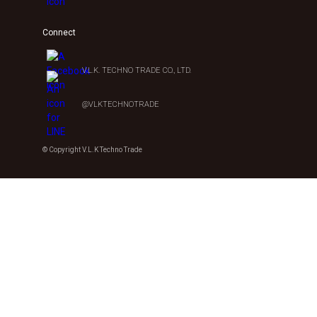
Connect
V.L.K. TECHNO TRADE CO., LTD.
@VLKTECHNOTRADE
© Copyright V.L.K Techno Trade