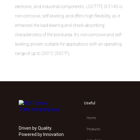
electronic, and industrial components. LOCTITE SI 5140 is
non-corrosive, self-leveling, and offers high flexibility, as it
enhances the load-bearing and shock-absorbing
characteristics of the bond area. It's non-corrosive and self-
leveling, proven suitable for applications with an operating
range of up to 200°C (392°F).
Useful
Home
Driven by Quality.
Products
Powered by Innovation.