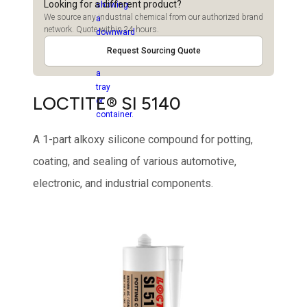
Looking for a different product?
We source any industrial chemical from our authorized brand
network. Quote within 24 hours.
Request Sourcing Quote
LOCTITE® SI 5140
A 1-part alkoxy silicone compound for potting,
coating, and sealing of various automotive,
electronic, and industrial components.