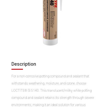
Description
For a non-corrosive potting compound and sealant that
withstands weathering, moisture, and ozone, choose
LOCTITE® SI 5140. This translucent/milky white potting
compound and sealant retains its strength through severe
environments, making it an ideal solution for various