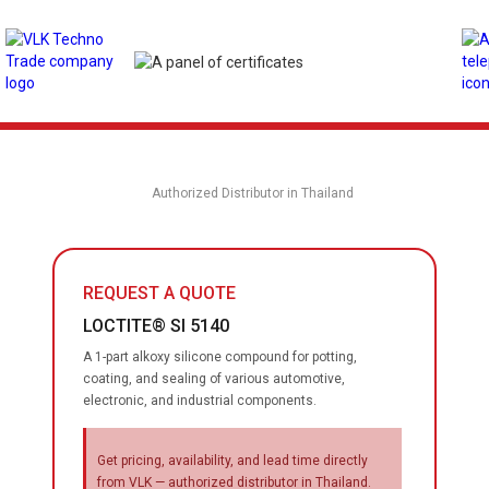
Authorized Distributor in Thailand
REQUEST A QUOTE
LOCTITE® SI 5140
A 1-part alkoxy silicone compound for potting,
coating, and sealing of various automotive,
electronic, and industrial components.
Get pricing, availability, and lead time directly
from VLK — authorized distributor in Thailand.