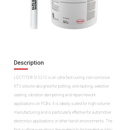
Description
LOCTITE® SI 5210 is an ultra fast curing, non-corrosive
RTV silicone designed for potting, wire tacking, selective
sealing, vibration dampening and repair/rework
applications on PCBs. It is ideally suited for high-volume
manufacturing and is particularly effective for automotive
electronics applications or other harsh environments. The
fast surface cure allows the material to be handled quickly