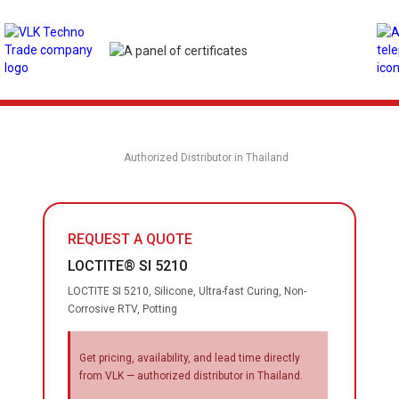
Authorized Distributor in Thailand
REQUEST A QUOTE
LOCTITE® SI 5210
LOCTITE SI 5210, Silicone, Ultra-fast Curing, Non-
Corrosive RTV, Potting
Get pricing, availability, and lead time directly
from VLK — authorized distributor in Thailand.