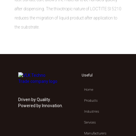
after dispensing. The thixotropic nature of LOCTITE SI 5210
reduces the migration of liquid product after application to
the substrate.
Useful
Home
Driven by Quality.
Products
Powered by Innovation.
Industries
Services
Manufacturers