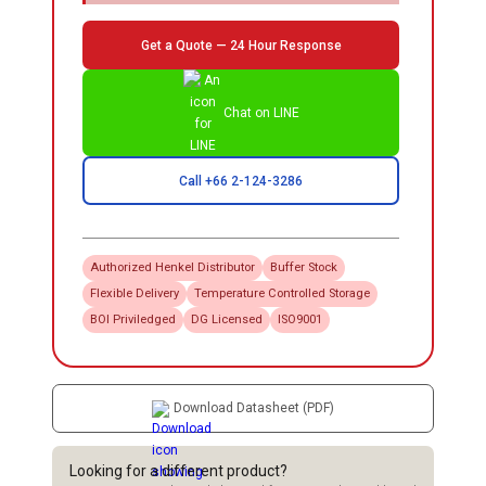
Get a Quote — 24 Hour Response
Chat on LINE
Call +66 2-124-3286
Authorized
Henkel
Distributor
Buffer Stock
Flexible Delivery
Temperature Controlled Storage
BOI Priviledged
DG Licensed
ISO9001
Download Datasheet (PDF)
Looking for a different product?