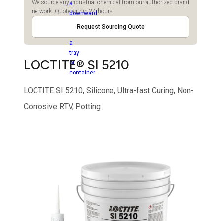
We source any industrial chemical from our authorized brand
network. Quote within 24 hours.
Request Sourcing Quote
LOCTITE® SI 5210
LOCTITE SI 5210, Silicone, Ultra-fast Curing, Non-
Corrosive RTV, Potting