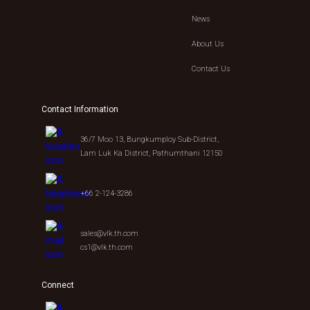
News
About Us
Contact Us
Contact Information
36/7 Moo 13, Bungkumploy Sub-District,
Lam Luk Ka District, Pathumthani 12150
+66 2-124-3286
sales@vlk.th.com
cs1@vlk.th.com
Connect