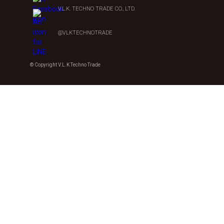
V.L.K. TECHNO TRADE CO., LTD.
@VLKTECHNOTRADE
© Copyright V.L.K Techno Trade