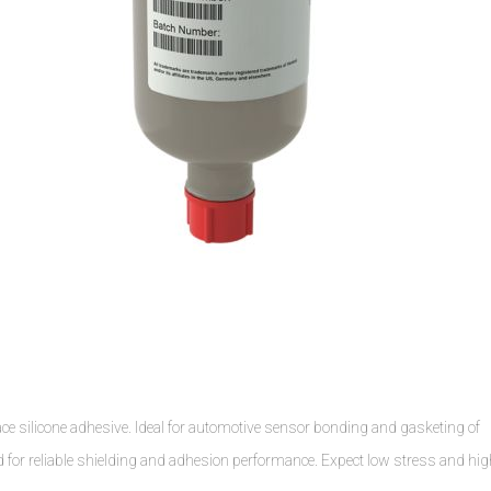
e silicone adhesive. Ideal for automotive sensor bonding and gasketing of
nd for reliable shielding and adhesion performance. Expect low stress and hi