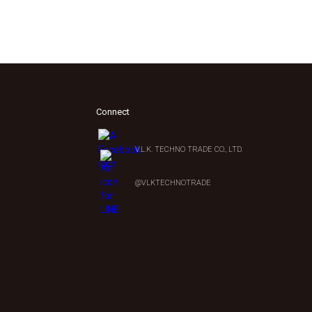
Connect
V.L.K. TECHNO TRADE CO., LTD.
0
@VLKTECHNOTRADE