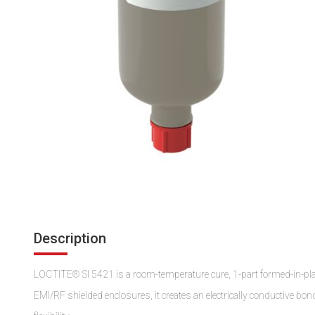
Description
LOCTITE® SI 5421 is a room-temperature cure, 1-part formed-in-plac
EMI/RF shielded enclosures, it creates an electrically conductive bo