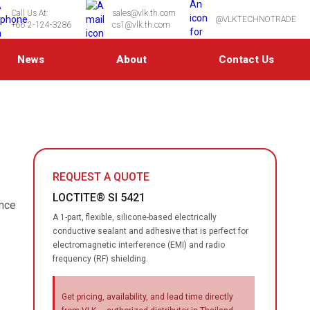
Call Us At:
sales@vlk.th.com
@VLKTECHNOTRADE
+66 2-124-3286
cs1@vlk.th.com
News
About
Contact Us
REQUEST A QUOTE
LOCTITE® SI 5421
ence
A 1-part, flexible, silicone-based electrically
conductive sealant and adhesive that is perfect for
electromagnetic interference (EMI) and radio
frequency (RF) shielding.
Get pricing, availability, and lead time directly