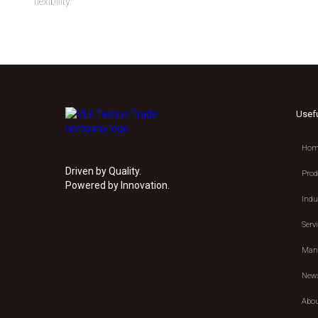
flexibility.
Usef
Hom
Driven by Quality.
Prod
Powered by Innovation.
Indu
Serv
Manu
New
Abou