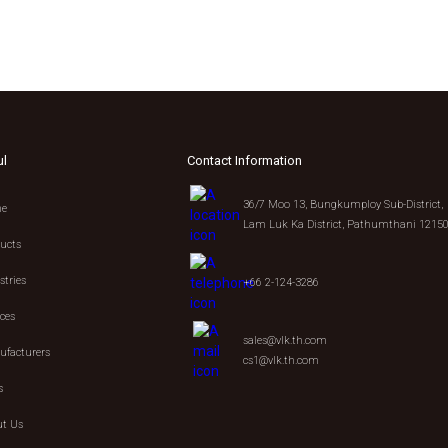
ul
Contact Information
36/7 Moo 13, Bungkumploy Sub-District,
e
Lam Luk Ka District, Pathumthani 1215
ucts
stries
+66 2-124-3286
ices
sales@vlk.th.com
facturers
cs1@vlk.th.com
s
t Us