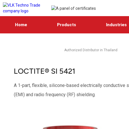
Home
Products
Industries
Authorized Distributor in Thailand
LOCTITE® SI 5421
A 1-part, flexible, silicone-based electrically conductive
(EMI) and radio frequency (RF) shielding.