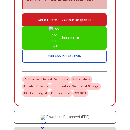
from VLK — authorized distributor in Thailand.
Get a Quote — 24 Hour Response
Chat on LINE
Call +66 2-124-3286
Authorized
Henkel
Distributor
Buffer Stock
Flexible Delivery
Temperature Controlled Storage
BOI Priviledged
DG Licensed
ISO9001
Download Datasheet (PDF)