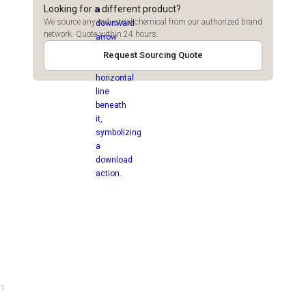
Looking for a different product?
We source any industrial chemical from our authorized brand
network. Quote within 24 hours.
Request Sourcing Quote
gh