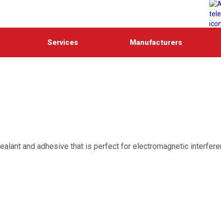
Services
Manufacturers
 sealant and adhesive that is perfect for electromagnetic interfer