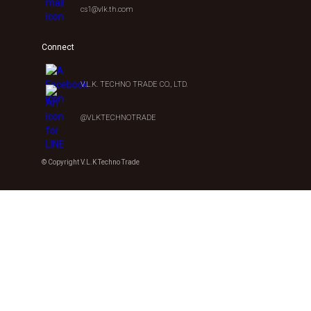
cs1@vlk.th.com
Connect
V.L.K. TECHNO TRADE CO., LTD.
@VLKTECHNOTRADE
© Copyright V.L.K Techno Trade