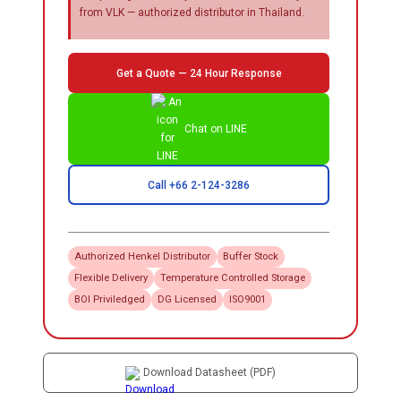
from VLK — authorized distributor in Thailand.
Get a Quote — 24 Hour Response
Chat on LINE
Call +66 2-124-3286
Authorized
Henkel
Distributor
Buffer Stock
Flexible Delivery
Temperature Controlled Storage
BOI Priviledged
DG Licensed
ISO9001
Download Datasheet (PDF)