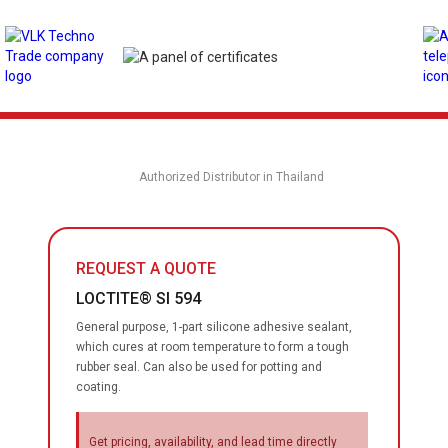
Authorized Distributor in Thailand
REQUEST A QUOTE
LOCTITE® SI 594
General purpose, 1-part silicone adhesive sealant,
which cures at room temperature to form a tough
rubber seal. Can also be used for potting and
coating.
Get pricing, availability, and lead time directly