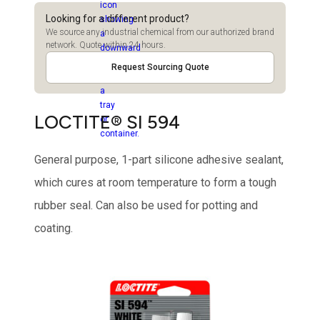
Looking for a different product?
We source any industrial chemical from our authorized brand
network. Quote within 24 hours.
Request Sourcing Quote
LOCTITE® SI 594
General purpose, 1-part silicone adhesive sealant,
which cures at room temperature to form a tough
rubber seal. Can also be used for potting and
coating.