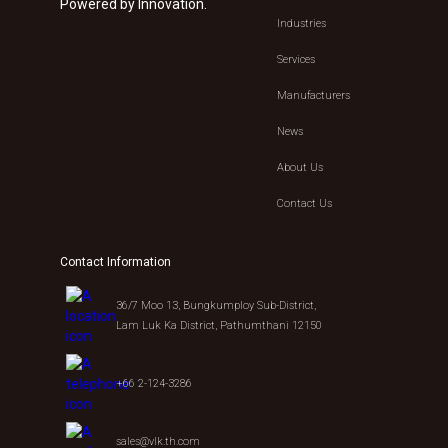
Powered by Innovation.
Industries
Services
Manufacturers
News
About Us
Contact Us
Contact Information
36/7 Moo 13, Bungkumploy Sub-District,
Lam Luk Ka District, Pathumthani 12150
+66 2-124-3286
sales@vlk.th.com