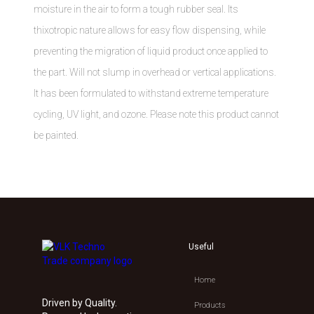
moisture in the air to form a tough rubber seal. Its
thixotropic nature allows for easy flow dispensing, while
preventing the migration of liquid product once applied to
the part. Will not slump in overhead or vertical applications.
It has been formulated to withstand extreme temperature
cycling, UV light, and ozone. Please note this product cannot
be painted.
Useful
Home
Driven by Quality.
Products