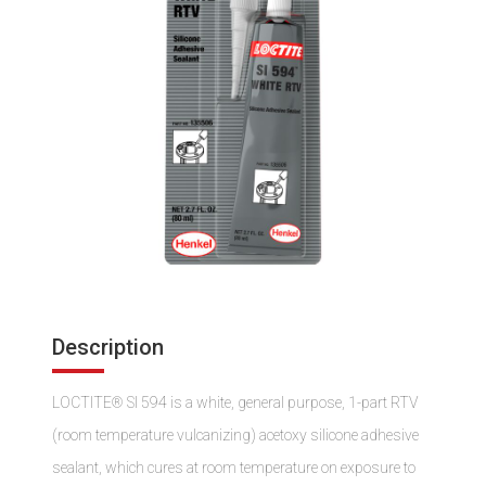
Description
LOCTITE® SI 594 is a white, general purpose, 1-part RTV
(room temperature vulcanizing) acetoxy silicone adhesive
sealant, which cures at room temperature on exposure to