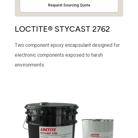
Request Sourcing Quote
LOCTITE® STYCAST 2762
Two component epoxy encapsulant designed for
electronic components exposed to harsh
environments.