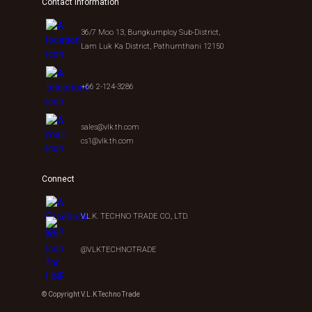
Contact Information
36/7 Moo 13, Bungkumploy Sub-District,
Lam Luk Ka District, Pathumthani 12150
+66 2-124-3286
sales@vlk.th.com
cs1@vlk.th.com
Connect
V.L.K. TECHNO TRADE CO., LTD.
@VLKTECHNOTRADE
© Copyright V.L.K Techno Trade