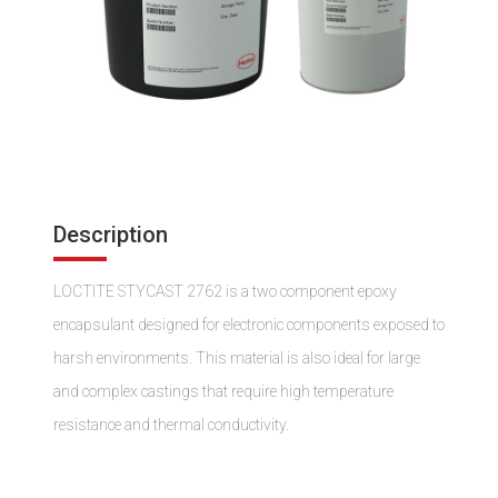
Description
LOCTITE STYCAST 2762 is a two component epoxy
encapsulant designed for electronic components exposed to
harsh environments. This material is also ideal for large
and complex castings that require high temperature
resistance and thermal conductivity.