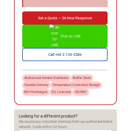
Get a Quote — 24 Hour Response
Chat on LINE
Call +66 2-124-3286
Authorized
Henkel
Distributor
Buffer Stock
Flexible Delivery
Temperature Controlled Storage
BOI Priviledged
DG Licensed
ISO9001
Looking for a different product?
We source any industrial chemical from our authorized brand
network. Quote within 24 hours.