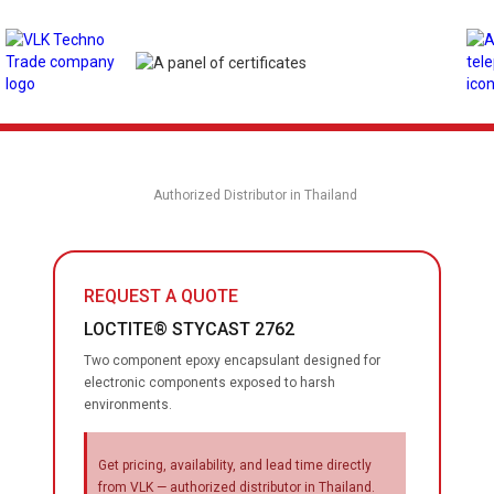
Authorized Distributor in Thailand
REQUEST A QUOTE
LOCTITE® STYCAST 2762
Two component epoxy encapsulant designed for
electronic components exposed to harsh
environments.
Get pricing, availability, and lead time directly
from VLK — authorized distributor in Thailand.