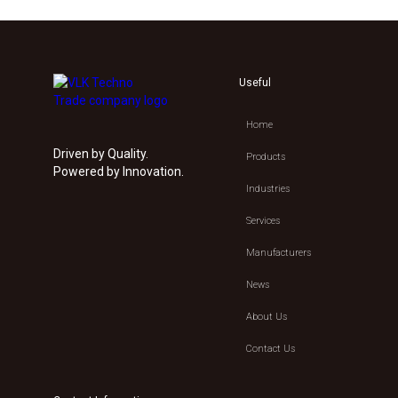
Useful
Home
Driven by Quality.
Products
Powered by Innovation.
Industries
Services
Manufacturers
News
About Us
Contact Us