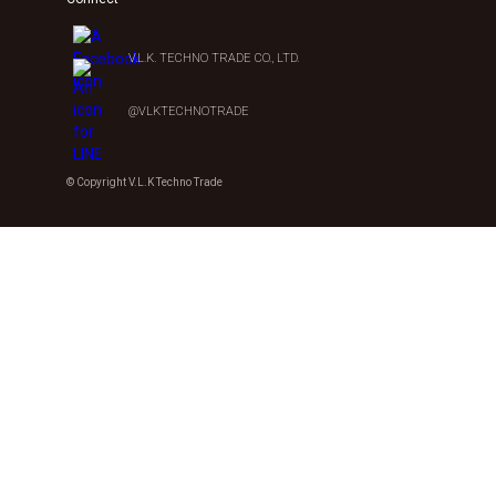
V.L.K. TECHNO TRADE CO., LTD.
@VLKTECHNOTRADE
© Copyright V.L.K Techno Trade