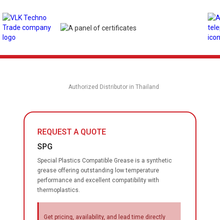
Authorized Distributor in Thailand
REQUEST A QUOTE
SPG
Special Plastics Compatible Grease is a synthetic
grease offering outstanding low temperature
performance and excellent compatibility with
thermoplastics.
Get pricing, availability, and lead time directly