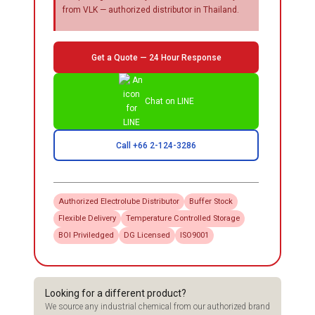
from VLK — authorized distributor in Thailand.
Get a Quote — 24 Hour Response
Chat on LINE
Call +66 2-124-3286
Authorized
Electrolube
Distributor
Buffer Stock
Flexible Delivery
Temperature Controlled Storage
BOI Priviledged
DG Licensed
ISO9001
Looking for a different product?
We source any industrial chemical from our authorized brand