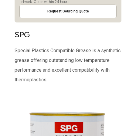
network. Quote within 24 hours.
Request Sourcing Quote
SPG
Special Plastics Compatible Grease is a synthetic
grease offering outstanding low temperature
performance and excellent compatibility with
thermoplastics.