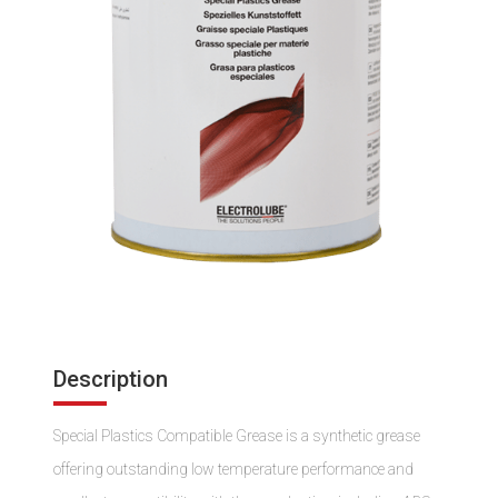
Description
Special Plastics Compatible Grease is a synthetic grease
offering outstanding low temperature performance and