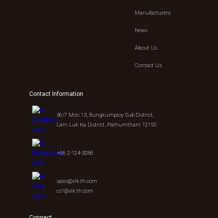
Manufacturers
News
About Us
Contact Us
Contact Information
36/7 Moo 13, Bungkumploy Sub-District,
Lam Luk Ka District, Pathumthani 12150
+66 2-124-3286
sales@vlk.th.com
cs1@vlk.th.com
Connect