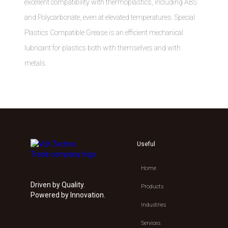
excellent compatibility with thermoplastics, including ABS
and Polycarbonate, even at elevated temperatures. Special
Plastics Compatible Grease is an efficient mechanical
lubricant for plastics both with themselves and with
metals.
Useful
Home
Driven by Quality.
Products
Powered by Innovation.
Industries
Services