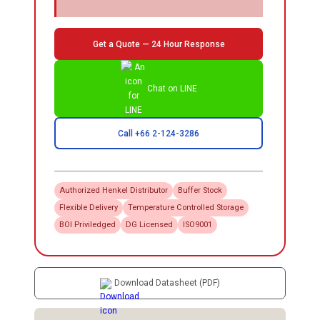
Get a Quote — 24 Hour Response
Chat on LINE
Call +66 2-124-3286
Authorized
Henkel
Distributor
Buffer Stock
Flexible Delivery
Temperature Controlled Storage
BOI Priviledged
DG Licensed
ISO9001
Download Datasheet (PDF)