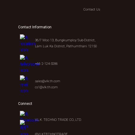
Contact Us
Contact Information
36/7 Moo 13, Bungkumploy Sub-District,
Lam Luk Ka District, Pathumthani 12150
+66 2-124-3286
sales@vlk.th.com
cs1@vlk.th.com
Connect
V.L.K. TECHNO TRADE CO., LTD.
@VLKTECHNOTRADE