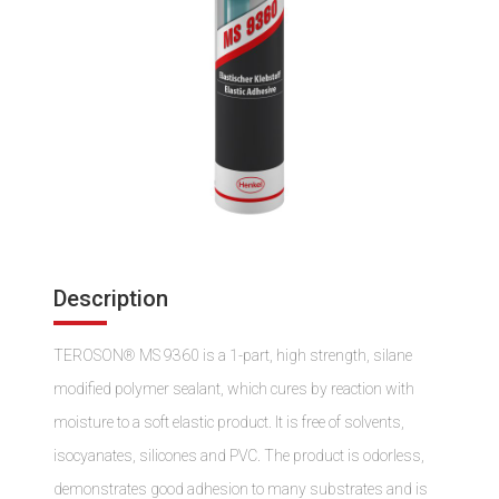
Description
TEROSON® MS 9360 is a 1-part, high strength, silane
modified polymer sealant, which cures by reaction with
moisture to a soft elastic product. It is free of solvents,
isocyanates, silicones and PVC. The product is odorless,
demonstrates good adhesion to many substrates and is