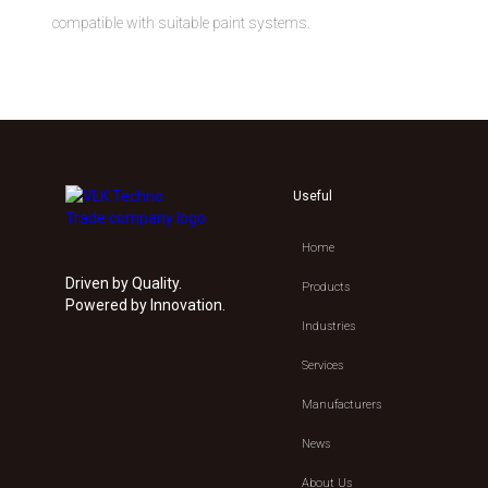
compatible with suitable paint systems.
Useful
Home
Driven by Quality.
Products
Powered by Innovation.
Industries
Services
Manufacturers
News
About Us