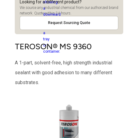
Looking for a different product?
We source any industrial chemical from our authorized brand
network. Quote within 24 hours.
Request Sourcing Quote
TEROSON® MS 9360
A 1-part, solvent-free, high strength industrial
sealant with good adhesion to many different
substrates.