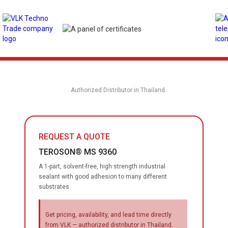
Authorized Distributor in Thailand
REQUEST A QUOTE
TEROSON® MS 9360
A 1-part, solvent-free, high strength industrial
sealant with good adhesion to many different
substrates.
Get pricing, availability, and lead time directly
from VLK — authorized distributor in Thailand.