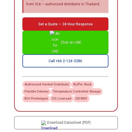
from VLK — authorized distributor in Thailand.
Get a Quote — 24 Hour Response
Chat on LINE
Call +66 2-124-3286
Authorized
Henkel
Distributor
Buffer Stock
Flexible Delivery
Temperature Controlled Storage
BOI Priviledged
DG Licensed
ISO9001
Download Datasheet (PDF)