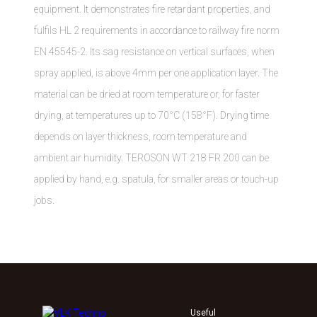
equipment. It demonstrates fire retardant properties, and
fulfils HL 2 requirements in accordance to railway fire norm
EN 45545-2. Its sag resistance on vertical surfaces, when
spray applied, is above 4mm per one application layer. The
material can be dried at room temperature or, for faster
drying, at temperatures up to 70°C (158°F). Drying time
depends on layer thickness, room temperature and
ambient air humidity. TEROSON WT 218 FR 200 can be
applied by hand, e.g. spatula, for smaller areas or touch-up
jobs.
Useful