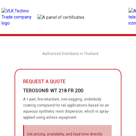
Authorized Distributor in Thailand
REQUEST A QUOTE
TEROSON® WT 218 FR 200
A 1-part, fire-retardant, non-sagging, underbody
coating compound for rail applications based on an
aqueous synthetic resin dispersion, which is spray-
applied using airless equipment.
Get pricing, availability, and lead time directly