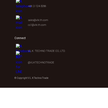
+66 2-124-3286
sales@vlk.th.com
cs1@vlk.th.com
Connect
V.L.K. TECHNO TRADE CO., LTD.
@VLKTECHNOTRADE
© Copyright V.L.K Techno Trade