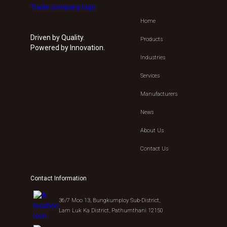
Home
Driven by Quality.
Products
Powered by Innovation.
Industries
Services
Manufacturers
News
About Us
Contact Us
Contact Information
36/7 Moo 13, Bungkumploy Sub-District,
Lam Luk Ka District, Pathumthani 12150