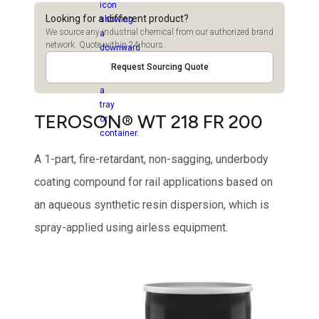
Looking for a different product?
We source any industrial chemical from our authorized brand
network. Quote within 24 hours.
Request Sourcing Quote
TEROSON® WT 218 FR 200
A 1-part, fire-retardant, non-sagging, underbody
coating compound for rail applications based on
an aqueous synthetic resin dispersion, which is
spray-applied using airless equipment.