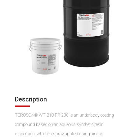
Description
TEROSON® WT 218 FR 200 is an underbody coating
compound based on an aqueous synthetic resin
dispersion, which is spray applied using airless