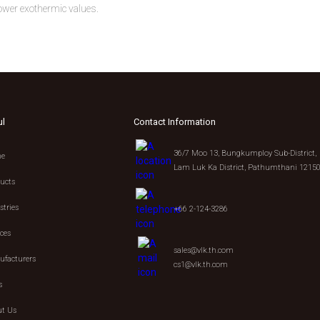
ower exothermic values.
ul
Contact Information
36/7 Moo 13, Bungkumploy Sub-District,
e
Lam Luk Ka District, Pathumthani 1215
ucts
stries
+66 2-124-3286
ices
sales@vlk.th.com
facturers
cs1@vlk.th.com
s
t Us