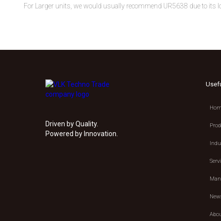
For Larger units, we would usually recommend UR5638 due to its l
Usef
Hom
Driven by Quality.
Prod
Powered by Innovation.
Indu
Serv
Manu
New
Abou