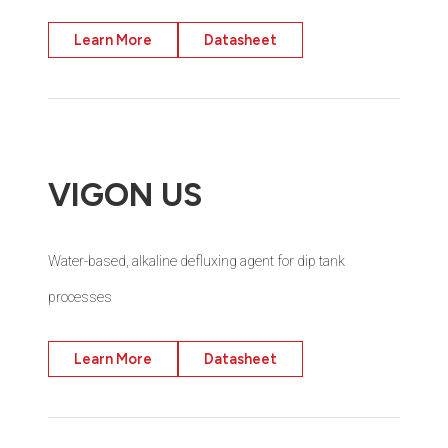
Learn More
Datasheet
VIGON US
Water-based, alkaline defluxing agent for dip tank
processes
Learn More
Datasheet