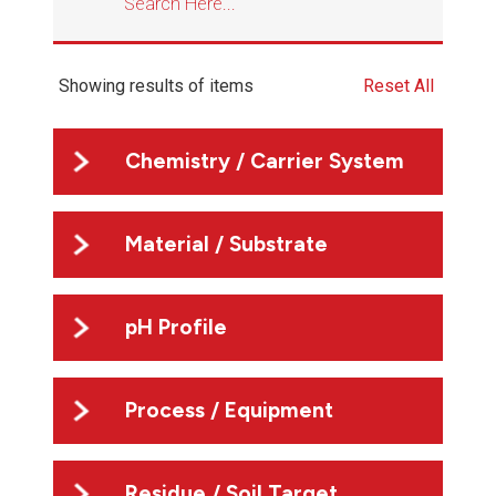
Showing
results of
items
Reset All
Chemistry / Carrier System
Material / Substrate
pH Profile
Process / Equipment
Residue / Soil Target