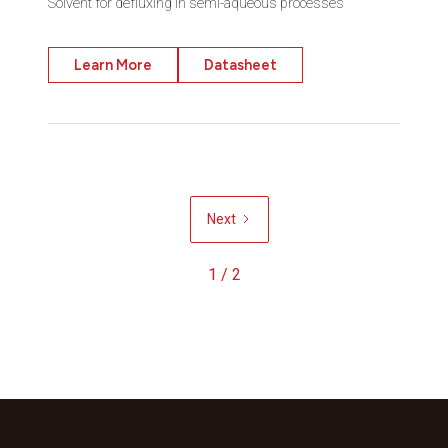
Solvent for defluxing in semi-aqueous processes
Learn More
Datasheet
Next
1 / 2