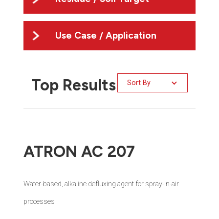
Use Case / Application
Top Results
Sort By
ATRON AC 207
Water-based, alkaline defluxing agent for spray-in-air
processes