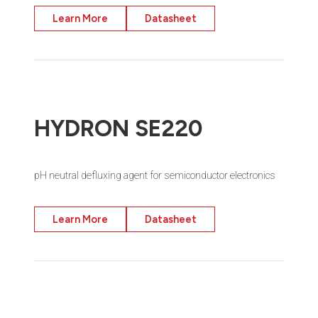
Learn More
Datasheet
HYDRON SE220
pH neutral defluxing agent for semiconductor electronics
Learn More
Datasheet