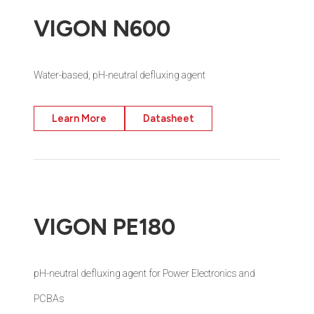
VIGON N600
Water-based, pH-neutral defluxing agent
Learn More
Datasheet
VIGON PE180
pH-neutral defluxing agent for Power Electronics and
PCBAs