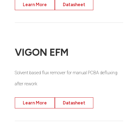
Learn More
Datasheet
VIGON EFM
Solvent based flux remover for manual PCBA defluxing
after rework
Learn More
Datasheet