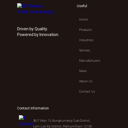
Useful
Home
Driven by Quality.
Products
Powered by Innovation.
Industries
Services
Manufacturers
News
About Us
Contact Us
Contact Information
36/7 Moo 13, Bungkumploy Sub-District,
Lam Luk Ka District, Pathumthani 12150