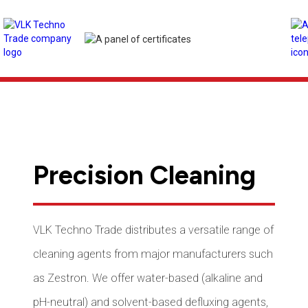
Precision Cleaning
VLK Techno Trade distributes a versatile range of
cleaning agents from major manufacturers such
as Zestron. We offer water-based (alkaline and
pH-neutral) and solvent-based defluxing agents,