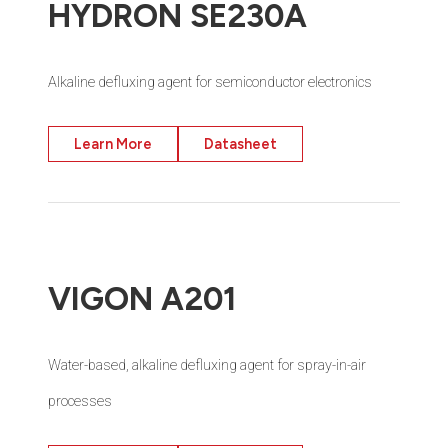
HYDRON SE230A
Alkaline defluxing agent for semiconductor electronics
Learn More
Datasheet
VIGON A201
Water-based, alkaline defluxing agent for spray-in-air
processes