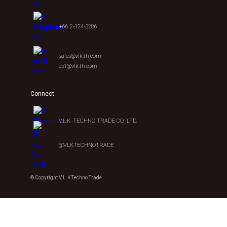
+66 2-124-3286
sales@vlk.th.com
cs1@vlk.th.com
Connect
V.L.K. TECHNO TRADE CO., LTD.
@VLKTECHNOTRADE
© Copyright V.L.K Techno Trade