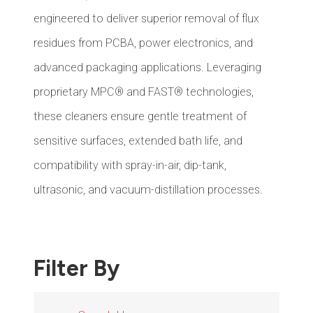
engineered to deliver superior removal of flux
residues from PCBA, power electronics, and
advanced packaging applications. Leveraging
proprietary MPC® and FAST® technologies,
these cleaners ensure gentle treatment of
sensitive surfaces, extended bath life, and
compatibility with spray-in-air, dip-tank,
ultrasonic, and vacuum-distillation processes.
Filter By