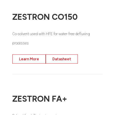
ZESTRON CO150
Co-solvent used with HFE for water-free defluxing
processes
Learn More
Datasheet
ZESTRON FA+